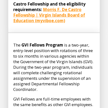
Castro Fellowship and the eligibility
requirements:
Morris F. De Castro
Fellowship | Virgin Islands Board of
Education (myviboe.com)
The
GVI Fellows Program
is a two-year,
entry-level position with rotations of three
to six months in various agencies within
the Government of the Virgin Islands (GVI).
During the two-year program, individuals
will complete challenging rotational
assignments under the supervision of an
assigned Departmental Fellowship
Coordinator.
GVI Fellows are full-time employees with
the same benefits as other GVI employees.