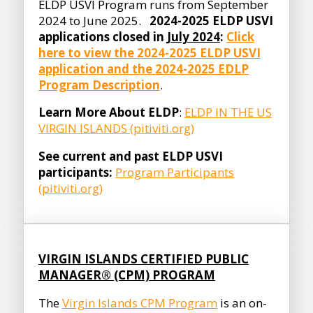
ELDP USVI Program runs from September
2024 to June 2025.
2024-2025 ELDP USVI
applications closed in
July 2024
:
Click
here to view the 2024-2025 ELDP USVI
application and the 2024-2025 EDLP
Program Description
.
Learn More About ELDP
:
ELDP IN THE US
VIRGIN ISLANDS (pitiviti.org)
See current and past ELDP USVI
participants:
Program Participants
(pitiviti.org)
VIRGIN ISLANDS CERTIFIED PUBLIC
MANAGER® (CPM) PROGRAM
The
Virgin Islands CPM Program
is an on-