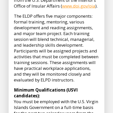
from the U.S. Department of the Interior’s
Office of Insular Affairs (
www.doi.gov/oia
).
The ELDP offers five major components:
formal training, mentoring, various
development and reading assignments,
and major team project. Each training
session will blend technical, managerial,
and leadership skills development.
Participants will be assigned projects and
activities that must be completed between
training sessions. These assignments will
have practical workplace applications,
and they will be monitored closely and
evaluated by ELPD instructors.
Minimum Qualifications (USVI
candidates):
You must be employed with the U.S. Virgin
Islands Government on a full-time basis