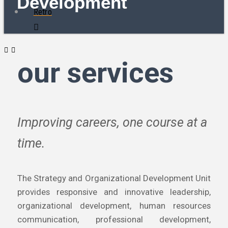
Development
Retro
our services
Improving careers, one course at a
time.
The Strategy and Organizational Development Unit
provides responsive and innovative leadership,
organizational development, human resources
communication, professional development,