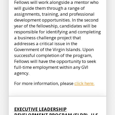
Fellows will work alongside a mentor who
will guide them through a range of
assignments, training, and professional
development opportunities. In the second
year of the fellowship, candidates will be
responsible for identifying and completing
a business challenge project that
addresses a critical issue in the
Government of the Virgin Islands. Upon
successful completion of the program,
Fellows will have the opportunity to seek
full-time employment within any GVI
agency.
For more information, please
click here.
EXECUTIVE LEADERSHIP