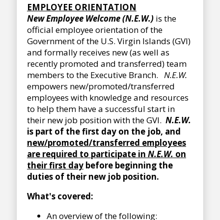
EMPLOYEE ORIENTATION
New Employee Welcome (N.E.W.)
is the
official employee orientation of the
Government of the U.S. Virgin Islands (GVI)
and formally receives new (as well as
recently promoted and transferred) team
members to the Executive Branch.
N.E.W.
empowers new/promoted/transferred
employees with knowledge and resources
to help them have a successful start in
their new job position with the GVI.
N.E.W.
is part of the first day on the job, and
new/promoted/transferred employees
are required to participate in
N.E.W.
on
their first day
before beginning the
duties of their new job position.
What's covered:
An overview of the following: