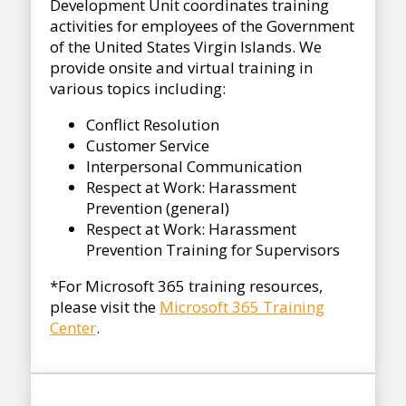
Development Unit coordinates training
activities for employees of the Government
of the United States Virgin Islands. We
provide onsite and virtual training in
various topics including:
Conflict Resolution
Customer Service
Interpersonal Communication
Respect at Work: Harassment
Prevention (general)
Respect at Work: Harassment
Prevention Training for Supervisors
*For Microsoft 365 training resources,
please visit the
Microsoft 365 Training
Center
.