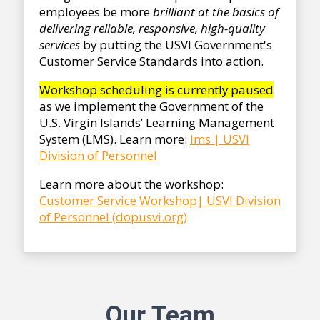
employees be more
brilliant at the basics of
delivering reliable, responsive, high-quality
services
by putting the USVI Government's
Customer Service Standards into action.
Workshop scheduling is currently paused
as we implement the Government of the
U.S. Virgin Islands’ Learning Management
System (LMS). Learn more:
lms | USVI
Division of
Personnel
Learn more about the workshop:
Customer Service Workshop| USVI Division
of Personnel (dopusvi.org)
Our Team