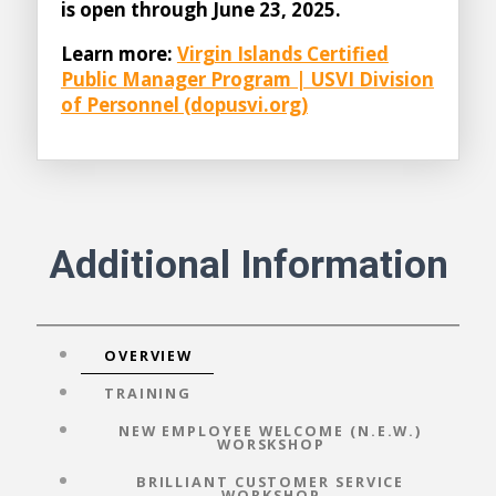
is open through June 23, 2025.
Learn more:
Virgin Islands Certified
Public Manager Program | USVI Division
of Personnel (dopusvi.org)
Additional Information
OVERVIEW
TRAINING
NEW EMPLOYEE WELCOME (N.E.W.)
WORSKSHOP
BRILLIANT CUSTOMER SERVICE
WORKSHOP