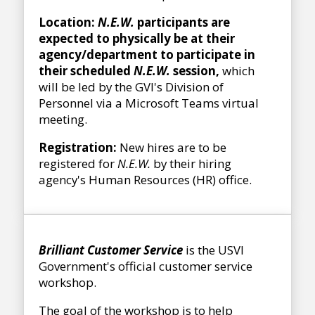
Location:
N.E.W.
participants are
expected to physically be at their
agency/department to participate in
their scheduled
N.E.W.
session,
which
will be led by the GVI's Division of
Personnel via a Microsoft Teams virtual
meeting.
Registration:
New hires are to be
registered for
N.E.W.
by their hiring
agency's Human Resources (HR) office.
Brilliant Customer Service
is the USVI
Government's official customer service
workshop.
The goal of the workshop is to help