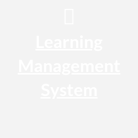
Learning
Management
System