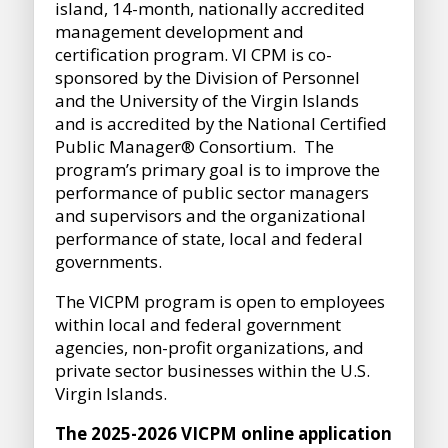
island, 14-month, nationally accredited
management development and
certification program. VI CPM is co-
sponsored by the Division of Personnel
and the University of the Virgin Islands
and is accredited by the National Certified
Public Manager® Consortium. The
program’s primary goal is to improve the
performance of public sector managers
and supervisors and the organizational
performance of state, local and federal
governments.
The VICPM program is open to employees
within local and federal government
agencies, non-profit organizations, and
private sector businesses within the U.S.
Virgin Islands.
The 2025-2026 VICPM online application