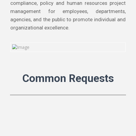
compliance, policy and human resources project
management for employees, departments,
agencies, and the public to promote individual and
organizational excellence.
Common Requests