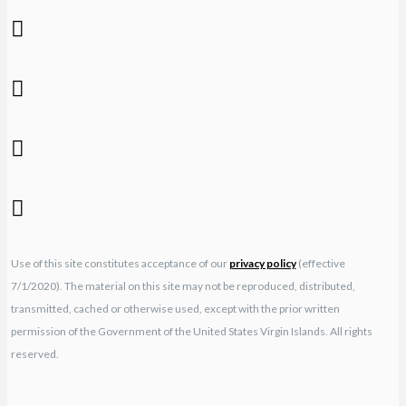
Use of this site constitutes acceptance of our
privacy policy
(effective
7/1/2020). The material on this site may not be reproduced, distributed,
transmitted, cached or otherwise used, except with the prior written
permission of the Government of the United States Virgin Islands. All rights
reserved.