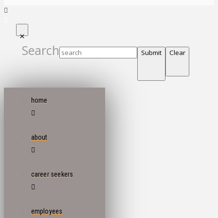
Search
Submit
Clear
home
about
career seekers
employees