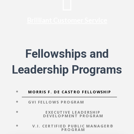
Brilliant Customer Service
Fellowships and
Leadership Programs
MORRIS F. DE CASTRO FELLOWSHIP
GVI FELLOWS PROGRAM
EXECUTIVE LEADERSHIP
DEVELOPMENT PROGRAM
V.I. CERTIFIED PUBLIC MANAGER®
PROGRAM