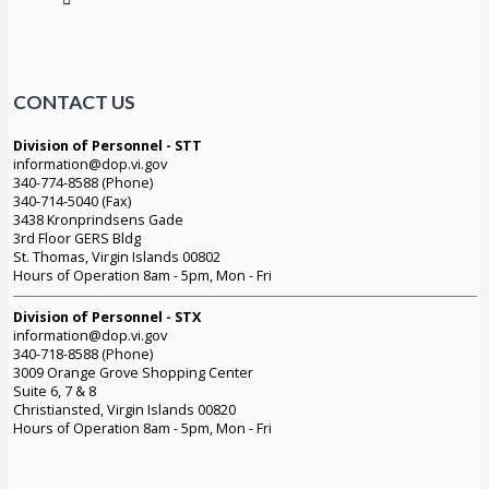
CONTACT US
Division of Personnel - STT
information@dop.vi.gov
340-774-8588 (Phone)
340-714-5040 (Fax)
3438 Kronprindsens Gade
3rd Floor GERS Bldg
St. Thomas, Virgin Islands 00802
Hours of Operation 8am - 5pm, Mon - Fri
Division of Personnel - STX
information@dop.vi.gov
340-718-8588 (Phone)
3009 Orange Grove Shopping Center
Suite 6, 7 & 8
Christiansted, Virgin Islands 00820
Hours of Operation 8am - 5pm, Mon - Fri