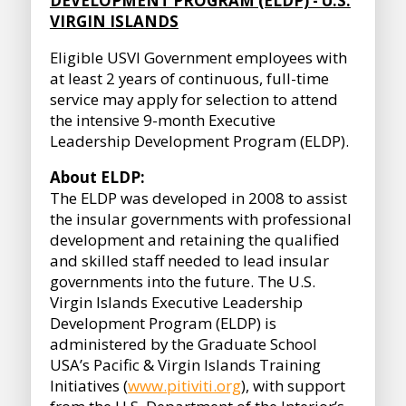
DEVELOPMENT PROGRAM (ELDP) - U.S.
VIRGIN ISLANDS
Eligible USVI Government employees with
at least 2 years of continuous, full-time
service may apply for selection to attend
the intensive 9-month Executive
Leadership Development Program (ELDP).
About ELDP:
The ELDP was developed in 2008 to assist
the insular governments with professional
development and retaining the qualified
and skilled staff needed to lead insular
governments into the future. The U.S.
Virgin Islands Executive Leadership
Development Program (ELDP) is
administered by the Graduate School
USA’s Pacific & Virgin Islands Training
Initiatives (
www.pitiviti.org
), with support