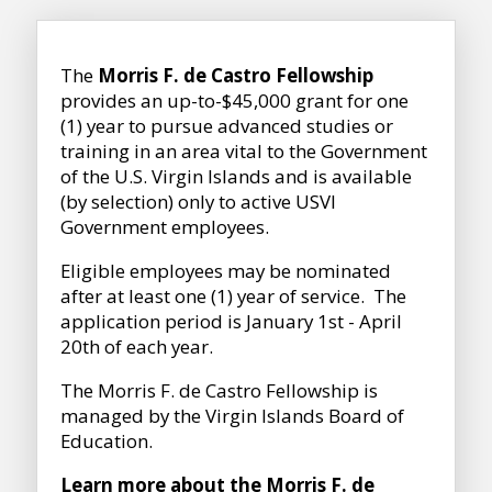
The
Morris F. de Castro Fellowship
provides an up-to-$45,000 grant for one
(1) year to pursue advanced studies or
training in an area vital to the Government
of the U.S. Virgin Islands and is available
(by selection) only to active USVI
Government employees.
Eligible employees may be nominated
after at least one (1) year of service. The
application period is January 1st - April
20th of each year.
The Morris F. de Castro Fellowship is
managed by the
Virgin Islands Board of
Education.
Learn more about the Morris F. de