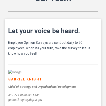
Let your voice be heard.
Employee Opinion Surveys are sent out daily to 50
employees, when it's your turn, take the survey to let us
know how you feel!
GABRIEL KNIGHT
Chief of Strategy and Organizational Development
340-774-8588 ext. 5134
gabriel.knight@dop.vi.gov