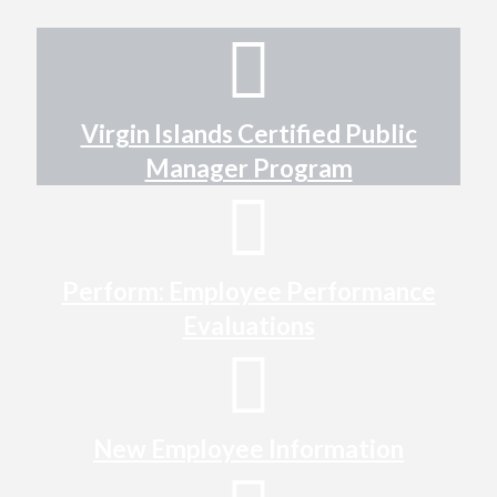
Virgin Islands Certified Public
Manager Program
Perform: Employee Performance
Evaluations
New Employee Information