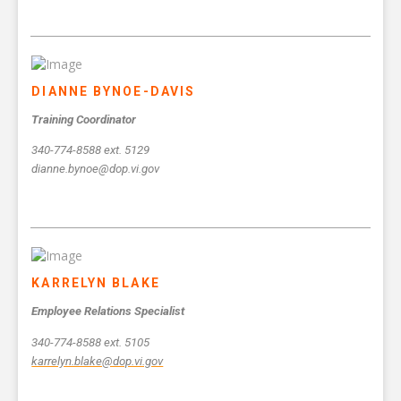
DIANNE BYNOE-DAVIS
Training Coordinator
340-774-8588 ext. 5129
dianne.bynoe@dop.vi.gov
KARRELYN BLAKE
Employee Relations Specialist
340-774-8588 ext. 5105
karrelyn.blake@dop.vi.gov