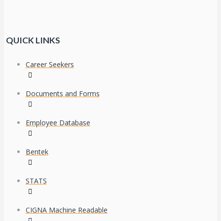
QUICK LINKS
Career Seekers
Documents and Forms
Employee Database
Bentek
STATS
CIGNA Machine Readable