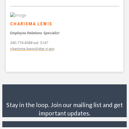
CHARISMA LEWIS
Employee Relations Specialist
340-774-8588 ext. 5147
charisma.lewis@dop.vi.gov
Stay in the loop. Join our mailing list and get
important updates.