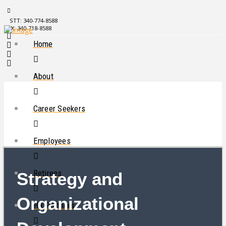
STT: 340-774-8588
STX: 340-718-8588
Home
About
Career Seekers
Employees
Retirees
Strategy and
Organizational
HR Partners