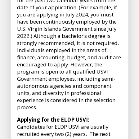
for the past two calendar years from the
date of your application. (For example, if
you are applying in July 2024, you must
have been continuously employed by the
U.S. Virgin Islands Government since July
2022.) Although a bachelor’s degree is
strongly recommended, it is not required.
Individuals employed in the areas of
finance, accounting, budget, and audit are
encouraged to apply. However, the
program is open to all qualified USVI
Government employees, including semi-
autonomous agencies and component
units, and diversity in professional
experience is considered in the selection
process.
Applying for the ELDP USVI:
Candidates for ELDP USVI are usually
recruited every two (2) years. The next