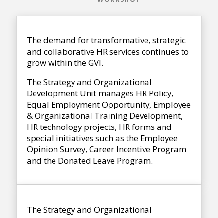
The demand for transformative, strategic
and collaborative HR services continues to
grow within the GVI.
The Strategy and Organizational
Development Unit manages HR Policy,
Equal Employment Opportunity, Employee
& Organizational Training Development,
HR technology projects, HR forms and
special initiatives such as the Employee
Opinion Survey, Career Incentive Program
and the Donated Leave Program.
The Strategy and Organizational