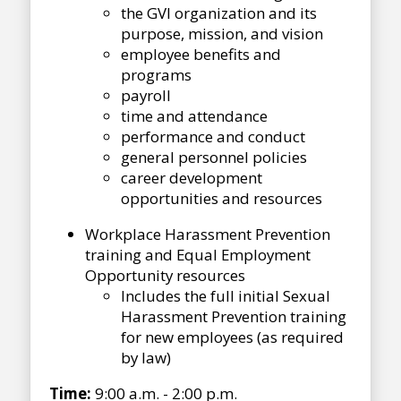
the GVI organization and its
purpose, mission, and vision
employee benefits and
programs
payroll
time and attendance
performance and conduct
general personnel policies
career development
opportunities and resources
Workplace Harassment Prevention
training and Equal Employment
Opportunity resources
Includes the full initial Sexual
Harassment Prevention training
for new employees (as required
by law)
Time:
9:00 a.m. - 2:00 p.m.