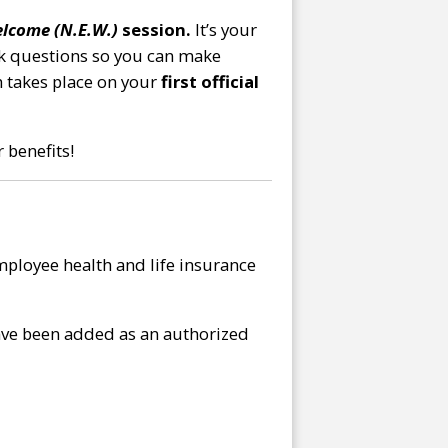
lcome (N.E.W.)
session.
It’s your
ask questions so you can make
h takes place on your
first official
 benefits!
ployee health and life insurance
have been added as an authorized