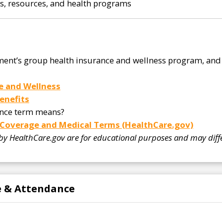
ks, resources, and health programs
ent’s group health insurance and wellness program, and 
e and Wellness
enefits
ance term means?
 Coverage and Medical Terms (HealthCare.gov)
 by HealthCare.gov are for educational purposes and may diffe
me & Attendance