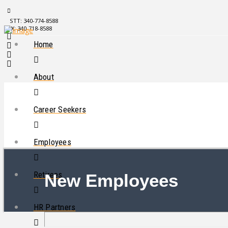
STT: 340-774-8588
STX: 340-718-8588
Home
About
Career Seekers
Employees
Retirees
New Employees
HR Partners