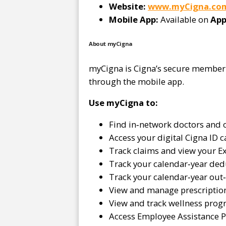
Website:
www.myCigna.co
Mobile App:
Available on
App
About myCigna
myCigna is Cigna’s secure member p
through the mobile app.
Use myCigna to:
Find in‑network doctors and 
Access your digital Cigna ID c
Track claims and view your Ex
Track your calendar‑year ded
Track your calendar‑year ou
View and manage prescriptio
View and track wellness prog
Access Employee Assistance 