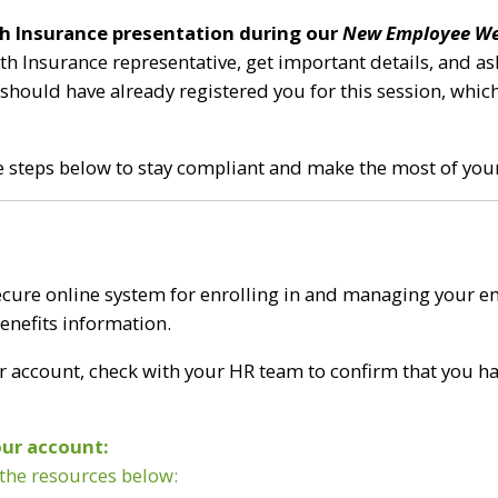
lth Insurance presentation during our
New Employee We
lth Insurance representative, get important details, and 
hould have already registered you for this session, whic
he steps below to stay compliant and make the most of your
cure online system for enrolling in and managing your em
benefits information.
r account, check with your HR team to confirm that you 
our account:
 the resources below: