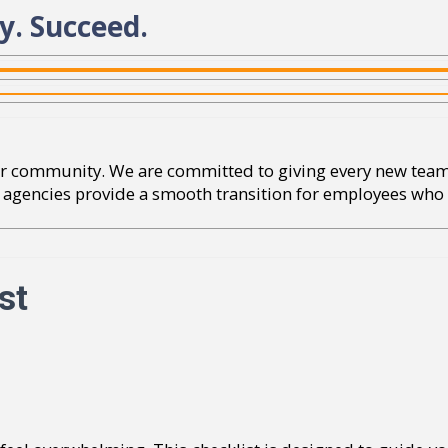
y. Succeed.
 our community. We are committed to giving every new te
lp agencies provide a smooth transition for employees who 
st