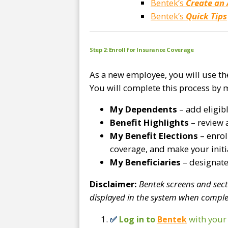
Bentek’s
Create an
Bentek’s
Quick Tips
Step 2: Enroll for Insurance Coverage
As a new employee, you will use t
You will complete this process by 
My Dependents
– add eligib
Benefit Highlights
– review 
My Benefit Elections
– enrol
coverage, and make your initia
My Beneficiaries
– designate 
Disclaimer:
Bentek screens and sec
displayed in the system when comple
with you
✅
Log in to
Bentek