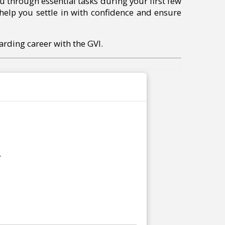
u through essential tasks during your first few
 help you settle in with confidence and ensure
arding career with the GVI.
.