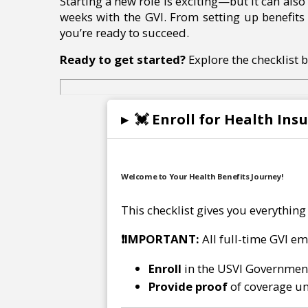
Starting a new role is exciting—but it can als
weeks with the GVI. From setting up benefits 
you’re ready to succeed.
Ready to get started?
Explore the checklist 
▸
💓 Enroll for Health Ins
Welcome to Your Health Benefits Journey!
This checklist gives you everything
❗
IMPORTANT:
All full-time GVI e
Enroll
in the USVI Governmen
Provide proof
of coverage un