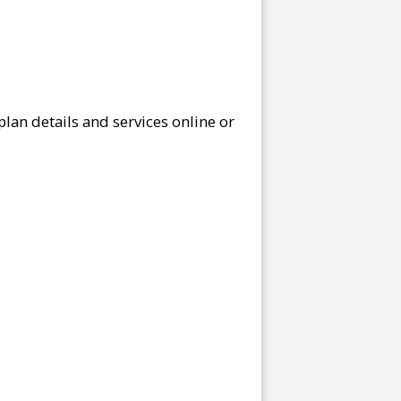
lan details and services online or