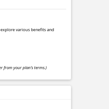
explore various benefits and
r from your plan’s terms.)