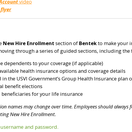
 Account
video
 flyer
he
New Hire Enrollment
section of
Bentek
to make your in
moving through a series of guided sections, including the 
le dependents to your coverage (if applicable)
available health insurance options and coverage details
l in the USVI Government’s Group Health Insurance plan o
l benefit elections
beneficiaries for your life insurance
tion names may change over time. Employees should always f
ting New Hire Enrollment.
r username and password.