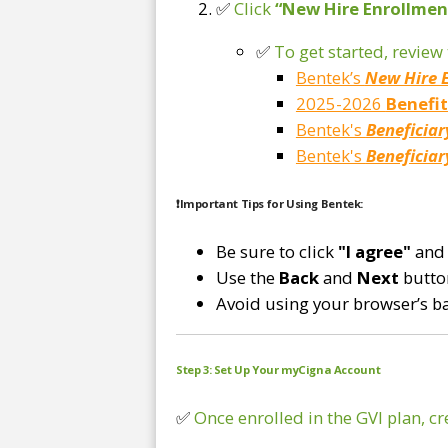
✅
Click
“New Hire Enrollmen
✅
To get started, revie
Bentek’s
New Hire 
2025-2026
Benefi
Bentek's
Beneficiar
Bentek's
Beneficiar
❗
Important Tips for Using Bentek:
Be sure to click
"I agree"
and
Use the
Back
and
Next
button
Avoid using your browser’s b
Step 3: Set Up Your myCigna Account
✅
Once enrolled in the GVI plan, c