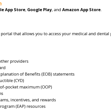
m
le App Store
,
Google Play
, and
Amazon App Store
.
ortal that allows you to access your medical and dental p
other providers
ard
planation of Benefits (EOB) statements
uctible (CYD)
t‑of‑pocket maximum (OOP)
ns
rams, incentives, and rewards
Program (EAP) resources