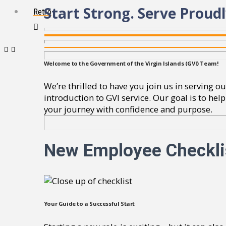
Start Strong. Serve Proudl
Retro
Welcome to the Government of the Virgin Islands (GVI) Team!
We’re thrilled to have you join us in serving
introduction to GVI service. Our goal is to he
your journey with confidence and purpose.
New Employee Checkli
Your Guide to a Successful Start