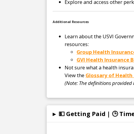
Explore and access other per
Additional Resources
Learn about the USVI Governm
resources:
Group Health Insuranc
GVI Health Insurance B
Not sure what a health insur
View the
Glossary of Health
(Note: The definitions provided
▸
💵 Getting Paid | 🕒 Ti