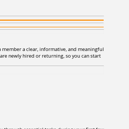
am member a clear, informative, and meaningful
are newly hired or returning, so you can start