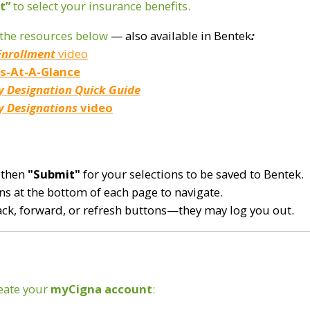
t”
to select your insurance benefits.
w the resources below
— also available in Bentek
:
Enrollment
video
ts-At-A-Glance
y
Designation Quick Guide
y Designations
video
 then
"Submit"
for your selections to be saved to Bentek.
s at the bottom of each page to navigate.
ack, forward, or refresh buttons—they may log you out.
reate your
myCigna
account
: