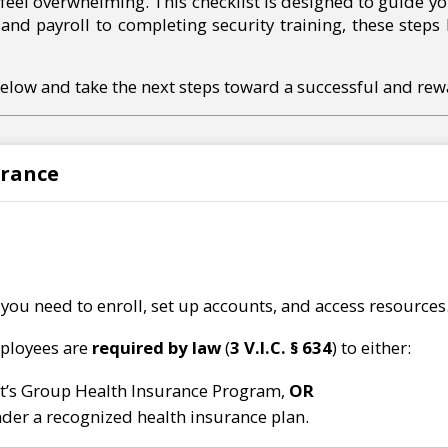
o feel overwhelming. This checklist is designed to guide yo
and payroll to completing security training, these steps
below and take the next steps toward a successful and rew
urance
 you need to enroll, set up accounts, and access resources
mployees are
required by law
(
3 V.I.C. § 634
) to either:
t’s Group Health Insurance Program,
OR
der a recognized health insurance plan.