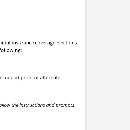
itial insurance coverage elections.
following:
r upload proof of alternate
ollow the instructions and prompts