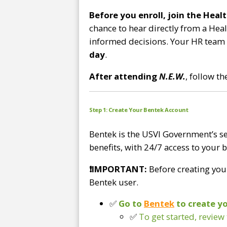
Before you enroll, join the Hea
chance to hear directly from a Hea
informed decisions. Your HR team s
day
.
After attending
N.E.W.
, follow t
Step
1: Create Your Bentek Account
Bentek is the USVI Government’s se
benefits, with 24/7 access to your 
❗
IMPORTANT:
Before creating you
Bentek user.
✅
Go to
Bentek
to create y
✅
To get started, review