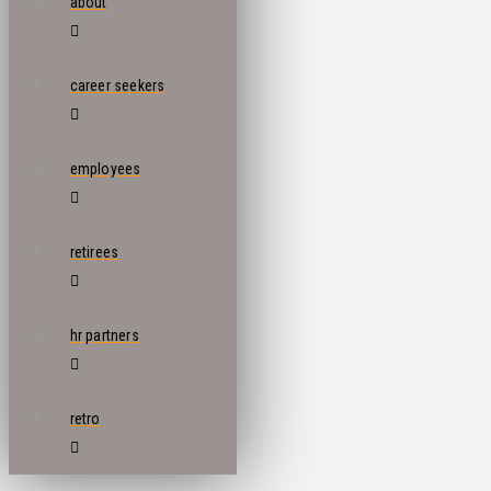
about
career seekers
employees
retirees
hr partners
retro