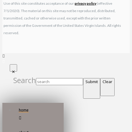
Use of this site constitutes acceptance of our
privacy policy
(effective
7/1/2020). The material on this site may not be reproduced, distributed,
transmitted, cached or otherwise used, except with the prior written
permission of the Government of the United States Virgin Islands. All rights
reserved.
Search
Submit
Clear
home