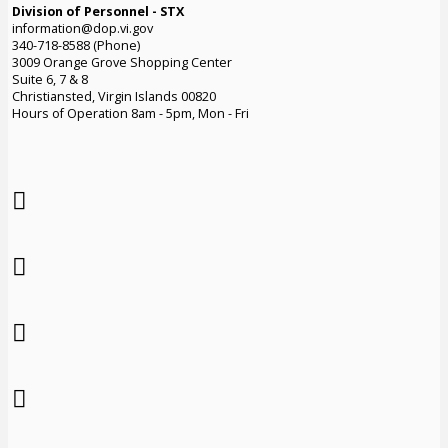
Division of Personnel - STX
information@dop.vi.gov
340-718-8588 (Phone)
3009 Orange Grove Shopping Center
Suite 6, 7 & 8
Christiansted, Virgin Islands 00820
Hours of Operation 8am - 5pm, Mon - Fri