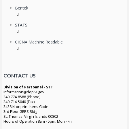
Bentek
STATS
CIGNA Machine Readable
CONTACT US
Division of Personnel - STT
information@dop.vi.gov
340-774-8588 (Phone)
340-714-5040 (Fax)
3438 Kronprindsens Gade
3rd Floor GERS Bldg
St. Thomas, Virgin Islands 00802
Hours of Operation 8am - 5pm, Mon - Fri