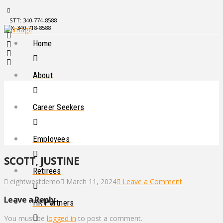
STT: 340-774-8588
STX: 340-718-8588
Home
About
Career Seekers
Employees
SCOTT, JUSTINE
Retirees
eightwestdemo
March 11, 2024
Leave a Comment
Leave a Reply
HR Partners
You must be
logged in
to post a comment.