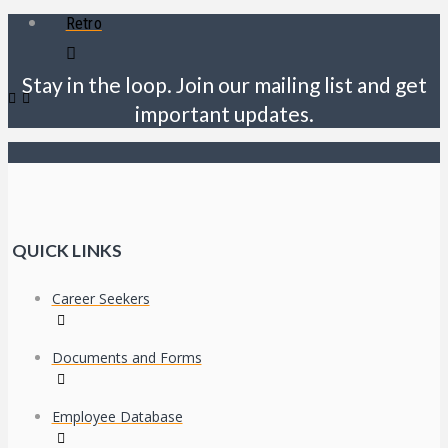
Retro
Stay in the loop. Join our mailing list and get
important updates.
QUICK LINKS
Career Seekers
Documents and Forms
Employee Database