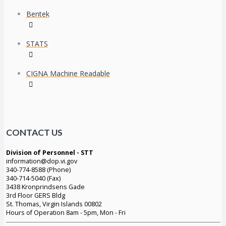
Bentek
STATS
CIGNA Machine Readable
CONTACT US
Division of Personnel - STT
information@dop.vi.gov
340-774-8588 (Phone)
340-714-5040 (Fax)
3438 Kronprindsens Gade
3rd Floor GERS Bldg
St. Thomas, Virgin Islands 00802
Hours of Operation 8am - 5pm, Mon - Fri