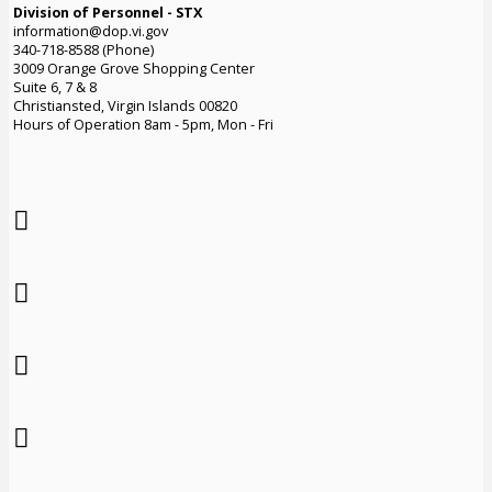
Division of Personnel - STX
information@dop.vi.gov
340-718-8588 (Phone)
3009 Orange Grove Shopping Center
Suite 6, 7 & 8
Christiansted, Virgin Islands 00820
Hours of Operation 8am - 5pm, Mon - Fri