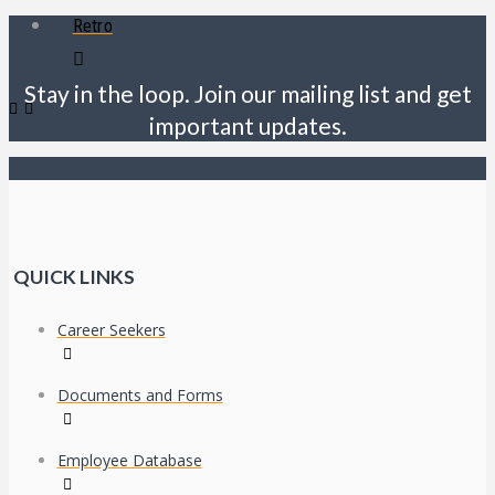
Retro
Stay in the loop. Join our mailing list and get
important updates.
QUICK LINKS
Career Seekers
Documents and Forms
Employee Database