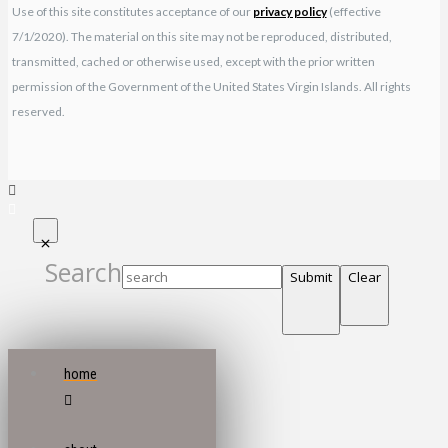
Use of this site constitutes acceptance of our
privacy policy
(effective
7/1/2020). The material on this site may not be reproduced, distributed,
transmitted, cached or otherwise used, except with the prior written
permission of the Government of the United States Virgin Islands. All rights
reserved.
Search
Submit
Clear
home