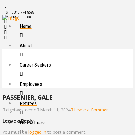
STT: 340-774-8588
STX: 340-718-8588
Home
About
Career Seekers
Employees
PASSENIER, GALE
Retirees
eightwestdemo
March 11, 2024
Leave a Comment
Leave a Reply
HR Partners
You must be
logged in
to post a comment.