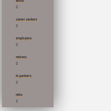
about
career seekers
employees
retirees
hr partners
retro