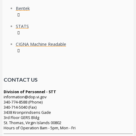
Bentek
STATS
CIGNA Machine Readable
CONTACT US
Division of Personnel - STT
information@dop.vi.gov
340-774-8588 (Phone)
340-714-5040 (Fax)
3438 Kronprindsens Gade
3rd Floor GERS Bldg
St. Thomas, Virgin Islands 00802
Hours of Operation 8am - 5pm, Mon - Fri