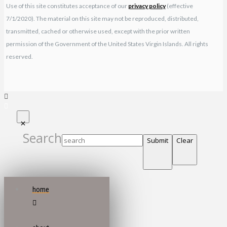
Use of this site constitutes acceptance of our
privacy policy
(effective
7/1/2020). The material on this site may not be reproduced, distributed,
transmitted, cached or otherwise used, except with the prior written
permission of the Government of the United States Virgin Islands. All rights
reserved.
Search
Submit
Clear
home