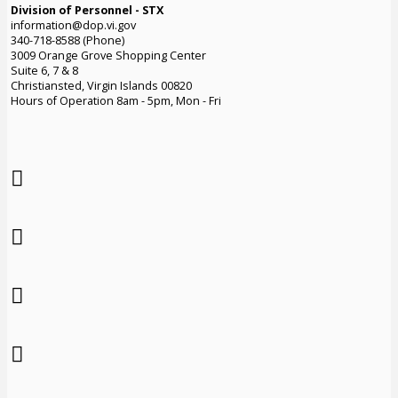
Division of Personnel - STX
information@dop.vi.gov
340-718-8588 (Phone)
3009 Orange Grove Shopping Center
Suite 6, 7 & 8
Christiansted, Virgin Islands 00820
Hours of Operation 8am - 5pm, Mon - Fri