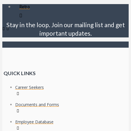
Retro
Stay in the loop. Join our mailing list and get
important updates.
QUICK LINKS
Career Seekers
Documents and Forms
Employee Database