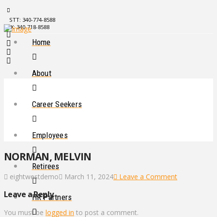
STT: 340-774-8588
STX: 340-718-8588
Home
About
Career Seekers
Employees
NORMAN, MELVIN
Retirees
eightwestdemo
March 11, 2024
Leave a Comment
Leave a Reply
HR Partners
You must be
logged in
to post a comment.