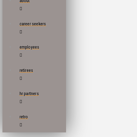
about
career seekers
employees
retirees
hr partners
retro