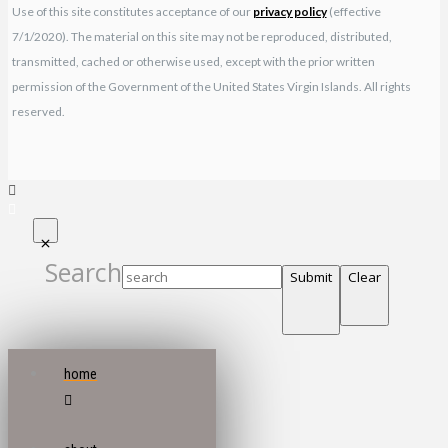
Use of this site constitutes acceptance of our
privacy policy
(effective
7/1/2020). The material on this site may not be reproduced, distributed,
transmitted, cached or otherwise used, except with the prior written
permission of the Government of the United States Virgin Islands. All rights
reserved.
Search
Submit
Clear
home