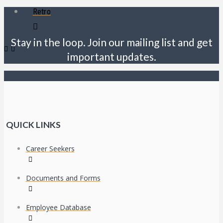
Retro
Stay in the loop. Join our mailing list and get
important updates.
QUICK LINKS
Career Seekers
Documents and Forms
Employee Database