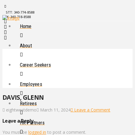
STT: 340-774-8588
STX: 340-718-8588
Home
About
Career Seekers
Employees
DAVIS, GLENN
Retirees
eightwestdemo
March 11, 2024
Leave a Comment
Leave a Reply
HR Partners
You must be
logged in
to post a comment.