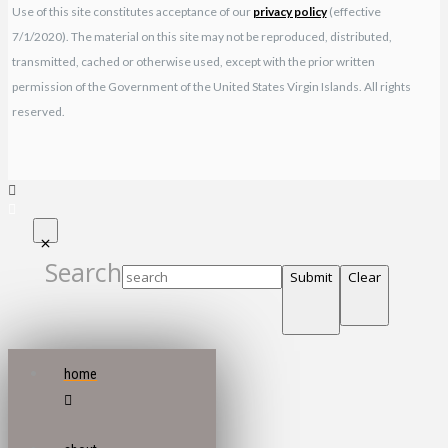
Use of this site constitutes acceptance of our
privacy policy
(effective
7/1/2020). The material on this site may not be reproduced, distributed,
transmitted, cached or otherwise used, except with the prior written
permission of the Government of the United States Virgin Islands. All rights
reserved.
Search
Submit
Clear
home