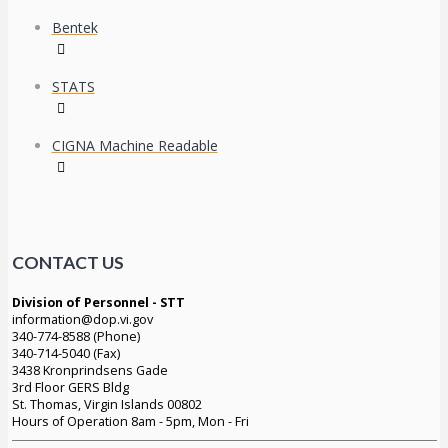
Bentek
STATS
CIGNA Machine Readable
CONTACT US
Division of Personnel - STT
information@dop.vi.gov
340-774-8588 (Phone)
340-714-5040 (Fax)
3438 Kronprindsens Gade
3rd Floor GERS Bldg
St. Thomas, Virgin Islands 00802
Hours of Operation 8am - 5pm, Mon - Fri