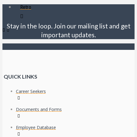
Retro
Stay in the loop. Join our mailing list and get
important updates.
QUICK LINKS
Career Seekers
Documents and Forms
Employee Database