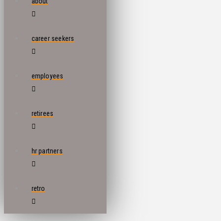
about
career seekers
employees
retirees
hr partners
retro