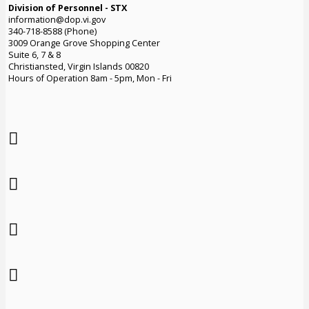
Division of Personnel - STX
information@dop.vi.gov
340-718-8588 (Phone)
3009 Orange Grove Shopping Center
Suite 6, 7 & 8
Christiansted, Virgin Islands 00820
Hours of Operation 8am - 5pm, Mon - Fri