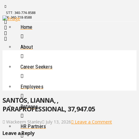
STT: 340-774-8588
STX: 340-718-8588
Home
About
Career Seekers
Employees
SANTOS, LIANNA, ,
Retirees
PARAPROFESSIONAL, 37,947.05
Wackeem Stanley
July 13, 2026
Leave a Comment
HR Partners
Leave a Reply