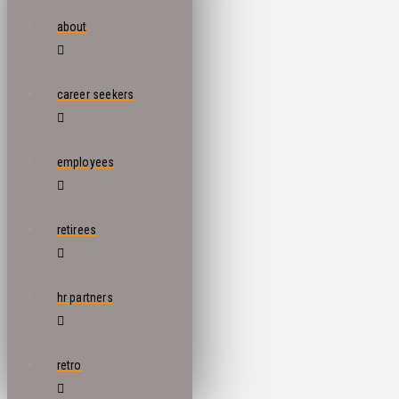
about
career seekers
employees
retirees
hr partners
retro