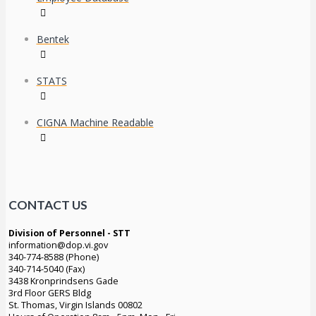
Bentek
STATS
CIGNA Machine Readable
CONTACT US
Division of Personnel - STT
information@dop.vi.gov
340-774-8588 (Phone)
340-714-5040 (Fax)
3438 Kronprindsens Gade
3rd Floor GERS Bldg
St. Thomas, Virgin Islands 00802