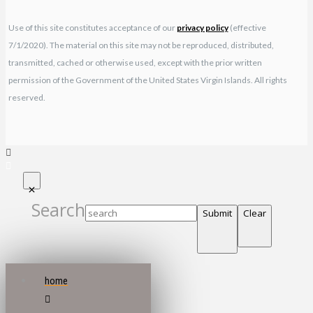
Use of this site constitutes acceptance of our
privacy policy
(effective
7/1/2020). The material on this site may not be reproduced, distributed,
transmitted, cached or otherwise used, except with the prior written
permission of the Government of the United States Virgin Islands. All rights
reserved.
Search
Submit
Clear
home