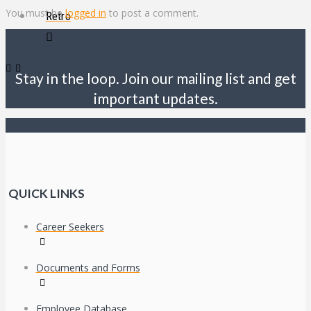
You must be
logged in
to post a comment.
Retro
Stay in the loop. Join our mailing list and get
important updates.
QUICK LINKS
Career Seekers
Documents and Forms
Employee Database