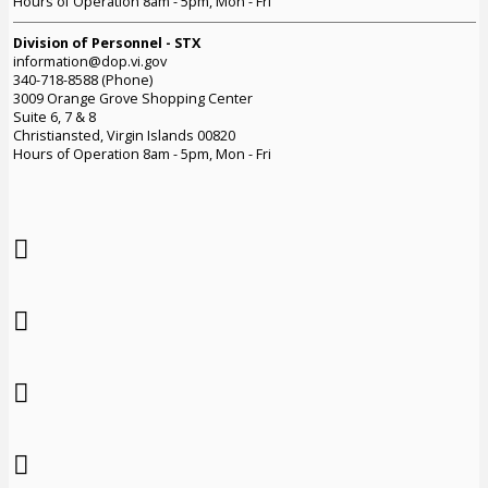
Hours of Operation 8am - 5pm, Mon - Fri
Division of Personnel - STX
information@dop.vi.gov
340-718-8588 (Phone)
3009 Orange Grove Shopping Center
Suite 6, 7 & 8
Christiansted, Virgin Islands 00820
Hours of Operation 8am - 5pm, Mon - Fri