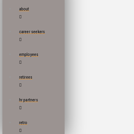
about
career seekers
employees
retirees
hr partners
retro