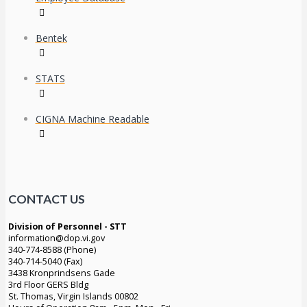
Bentek
STATS
CIGNA Machine Readable
CONTACT US
Division of Personnel - STT
information@dop.vi.gov
340-774-8588 (Phone)
340-714-5040 (Fax)
3438 Kronprindsens Gade
3rd Floor GERS Bldg
St. Thomas, Virgin Islands 00802