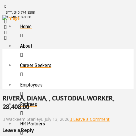
STT: 340-774-8588
STX: 340-718-8588
Home
About
Career Seekers
Employees
RIVERA, DIANA, , CUSTODIAL WORKER,
Retirees
28,408.00
Wackeem Stanley
July 13, 2026
Leave a Comment
HR Partners
Leave a Reply