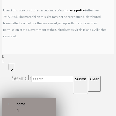
Use of this site constitutes acceptance of our
privacy policy
(effective
7/1/2020). The material on this site may not be reproduced, distributed,
transmitted, cached or otherwise used, except with the prior written
permission of the Government of the United States Virgin Islands. All rights
reserved.
Search
Submit
Clear
home