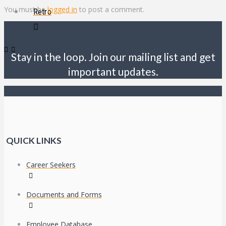
You must be
logged in
to post a comment.
Retro
Stay in the loop. Join our mailing list and get
important updates.
QUICK LINKS
Career Seekers
Documents and Forms
Employee Database