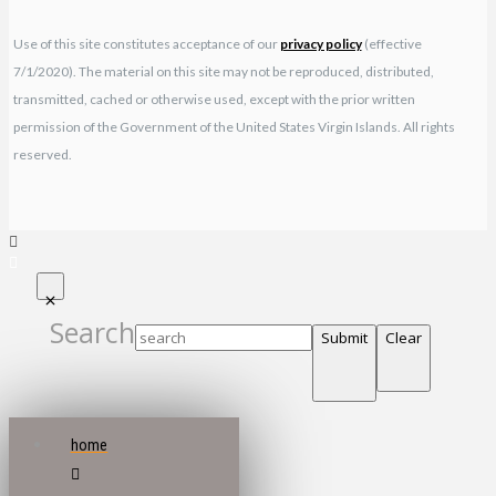
Use of this site constitutes acceptance of our
privacy policy
(effective
7/1/2020). The material on this site may not be reproduced, distributed,
transmitted, cached or otherwise used, except with the prior written
permission of the Government of the United States Virgin Islands. All rights
reserved.
Search
Submit
Clear
home