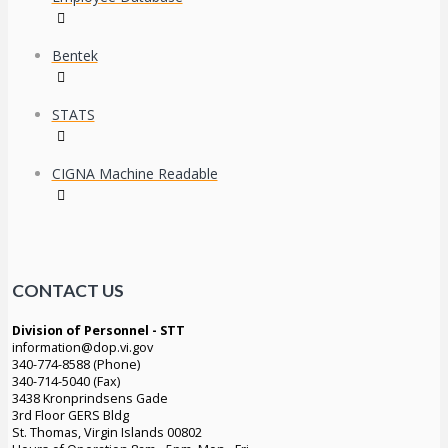
Bentek
STATS
CIGNA Machine Readable
CONTACT US
Division of Personnel - STT
information@dop.vi.gov
340-774-8588 (Phone)
340-714-5040 (Fax)
3438 Kronprindsens Gade
3rd Floor GERS Bldg
St. Thomas, Virgin Islands 00802