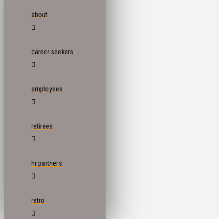
about
career seekers
employees
retirees
hr partners
retro