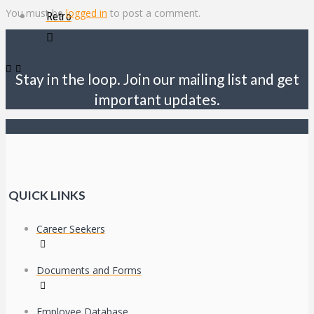
You must be
logged in
to post a comment.
Retro
Stay in the loop. Join our mailing list and get
important updates.
QUICK LINKS
Career Seekers
Documents and Forms
Employee Database