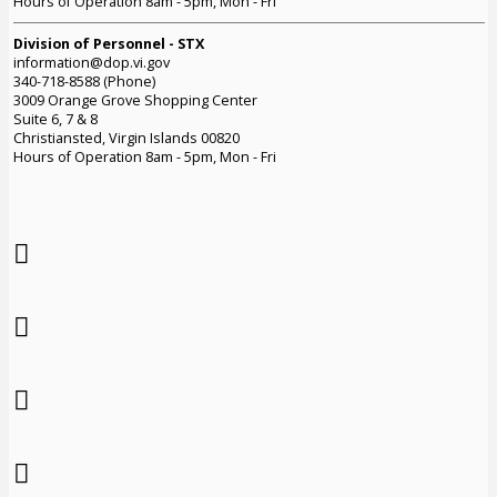
Hours of Operation 8am - 5pm, Mon - Fri
Division of Personnel - STX
information@dop.vi.gov
340-718-8588 (Phone)
3009 Orange Grove Shopping Center
Suite 6, 7 & 8
Christiansted, Virgin Islands 00820
Hours of Operation 8am - 5pm, Mon - Fri