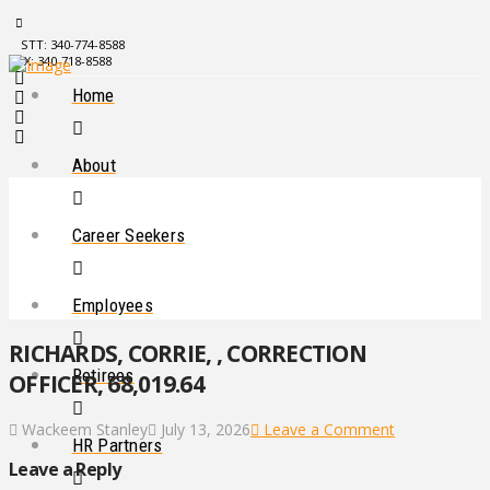
STT: 340-774-8588
STX: 340-718-8588
Home
About
Career Seekers
Employees
RICHARDS, CORRIE, , CORRECTION
Retirees
OFFICER, 68,019.64
Wackeem Stanley
July 13, 2026
Leave a Comment
HR Partners
Leave a Reply