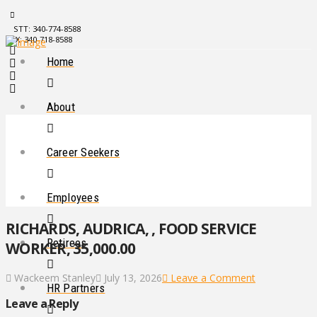
STT: 340-774-8588
STX: 340-718-8588
Home
About
Career Seekers
Employees
RICHARDS, AUDRICA, , FOOD SERVICE
Retirees
WORKER, 35,000.00
Wackeem Stanley
July 13, 2026
Leave a Comment
HR Partners
Leave a Reply