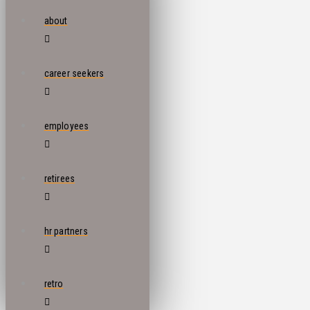
about
career seekers
employees
retirees
hr partners
retro