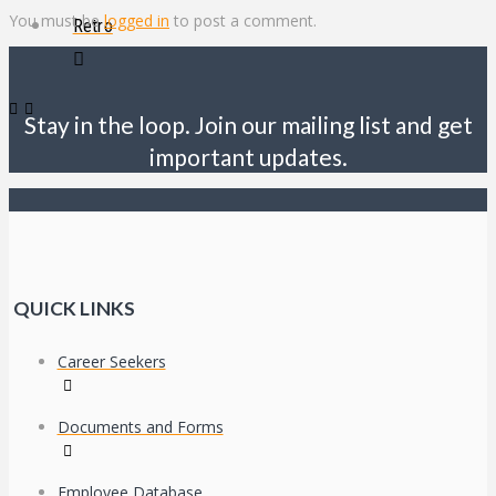
You must be
logged in
to post a comment.
Retro
Stay in the loop. Join our mailing list and get
important updates.
QUICK LINKS
Career Seekers
Documents and Forms
Employee Database