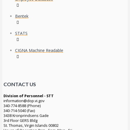
Bentek
STATS
CIGNA Machine Readable
CONTACT US
Division of Personnel - STT
information@dop.vi.gov
340-774-8588 (Phone)
340-714-5040 (Fax)
3438 Kronprindsens Gade
3rd Floor GERS Bldg
St. Thomas, Virgin Islands 00802