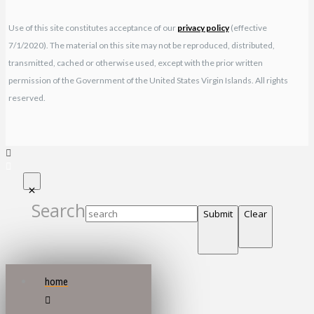
Use of this site constitutes acceptance of our
privacy policy
(effective
7/1/2020). The material on this site may not be reproduced, distributed,
transmitted, cached or otherwise used, except with the prior written
permission of the Government of the United States Virgin Islands. All rights
reserved.
Search
Submit
Clear
home