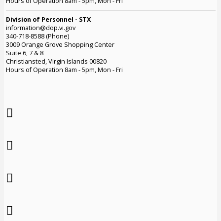
Hours of Operation 8am - 5pm, Mon - Fri
Division of Personnel - STX
information@dop.vi.gov
340-718-8588 (Phone)
3009 Orange Grove Shopping Center
Suite 6, 7 & 8
Christiansted, Virgin Islands 00820
Hours of Operation 8am - 5pm, Mon - Fri