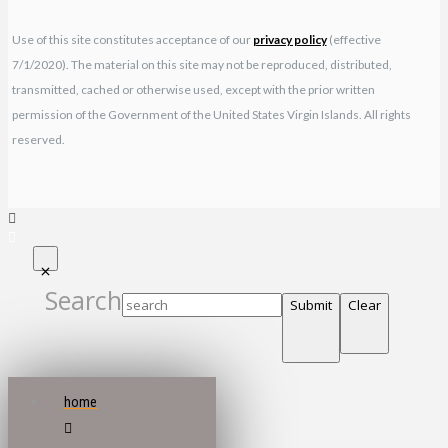
Use of this site constitutes acceptance of our
privacy policy
(effective
7/1/2020). The material on this site may not be reproduced, distributed,
transmitted, cached or otherwise used, except with the prior written
permission of the Government of the United States Virgin Islands. All rights
reserved.
Search
Submit
Clear
home