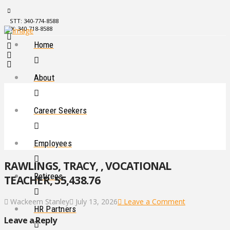
STT: 340-774-8588
STX: 340-718-8588
Home
About
Career Seekers
Employees
RAWLINGS, TRACY, , VOCATIONAL
Retirees
TEACHER, 55,438.76
Wackeem Stanley
July 13, 2026
Leave a Comment
HR Partners
Leave a Reply