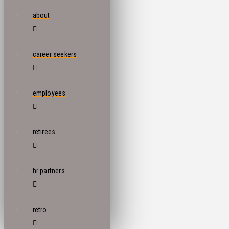
about
career seekers
employees
retirees
hr partners
retro