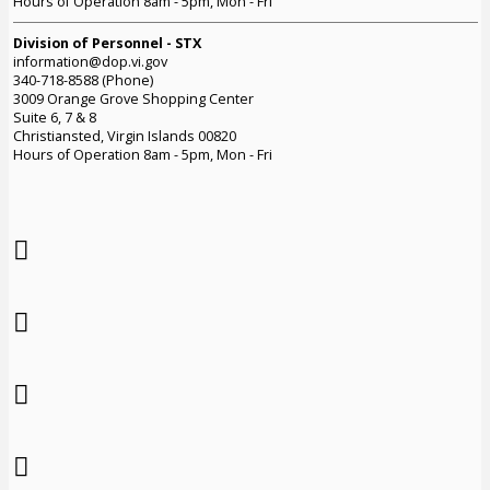
Hours of Operation 8am - 5pm, Mon - Fri
Division of Personnel - STX
information@dop.vi.gov
340-718-8588 (Phone)
3009 Orange Grove Shopping Center
Suite 6, 7 & 8
Christiansted, Virgin Islands 00820
Hours of Operation 8am - 5pm, Mon - Fri