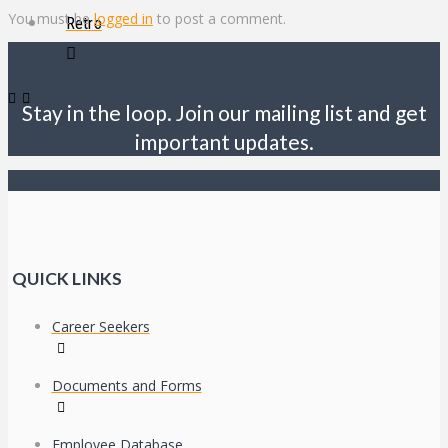
You must be
logged in
to post a comment.
Retro
Stay in the loop. Join our mailing list and get
important updates.
QUICK LINKS
Career Seekers
Documents and Forms
Employee Database