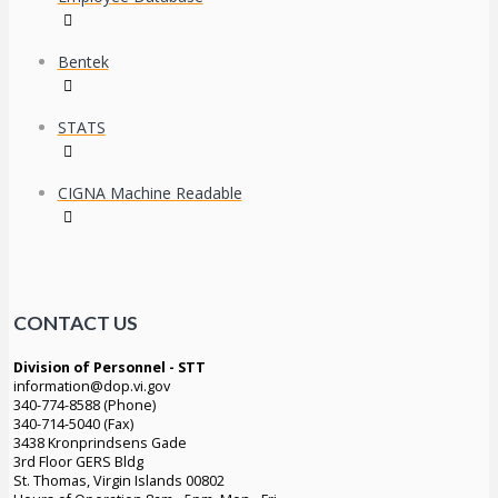
Bentek
STATS
CIGNA Machine Readable
CONTACT US
Division of Personnel - STT
information@dop.vi.gov
340-774-8588 (Phone)
340-714-5040 (Fax)
3438 Kronprindsens Gade
3rd Floor GERS Bldg
St. Thomas, Virgin Islands 00802