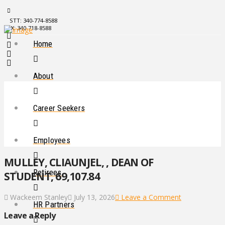
STT: 340-774-8588
STX: 340-718-8588
Home
About
Career Seekers
Employees
MULLEY, CLIAUNJEL, , DEAN OF
Retirees
STUDENT, 69,107.84
Wackeem Stanley
July 13, 2026
Leave a Comment
HR Partners
Leave a Reply