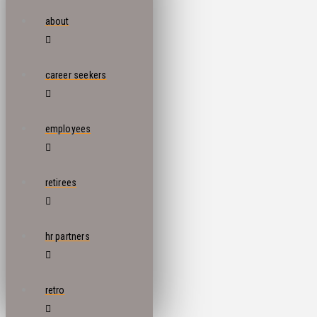
about
career seekers
employees
retirees
hr partners
retro