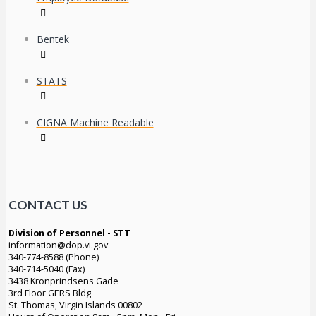
Bentek
STATS
CIGNA Machine Readable
CONTACT US
Division of Personnel - STT
information@dop.vi.gov
340-774-8588 (Phone)
340-714-5040 (Fax)
3438 Kronprindsens Gade
3rd Floor GERS Bldg
St. Thomas, Virgin Islands 00802