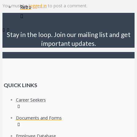
You must be
logged in
to post a comment.
Retro
Stay in the loop. Join our mailing list and get
important updates.
QUICK LINKS
Career Seekers
Documents and Forms
Employee Database