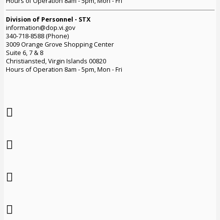
Hours of Operation 8am - 5pm, Mon - Fri
Division of Personnel - STX
information@dop.vi.gov
340-718-8588 (Phone)
3009 Orange Grove Shopping Center
Suite 6, 7 & 8
Christiansted, Virgin Islands 00820
Hours of Operation 8am - 5pm, Mon - Fri