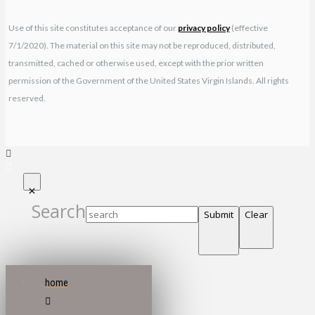
Use of this site constitutes acceptance of our
privacy policy
(effective
7/1/2020). The material on this site may not be reproduced, distributed,
transmitted, cached or otherwise used, except with the prior written
permission of the Government of the United States Virgin Islands. All rights
reserved.
Search
Submit
Clear
home