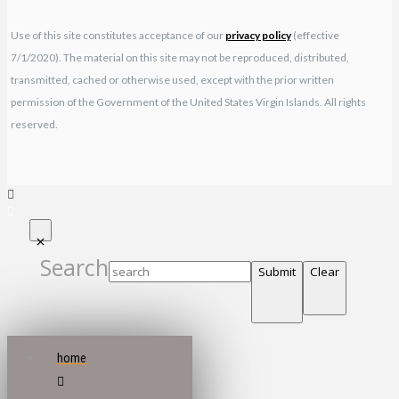
Use of this site constitutes acceptance of our
privacy policy
(effective
7/1/2020). The material on this site may not be reproduced, distributed,
transmitted, cached or otherwise used, except with the prior written
permission of the Government of the United States Virgin Islands. All rights
reserved.
Search
Submit
Clear
home