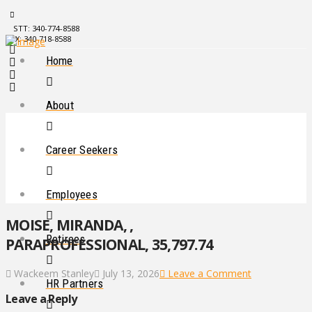
STT: 340-774-8588
STX: 340-718-8588
Home
About
Career Seekers
Employees
MOISE, MIRANDA, ,
Retirees
PARAPROFESSIONAL, 35,797.74
Wackeem Stanley
July 13, 2026
Leave a Comment
HR Partners
Leave a Reply