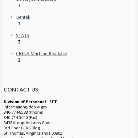
Bentek
STATS
CIGNA Machine Readable
CONTACT US
Division of Personnel - STT
information@dop.vi.gov
340-774-8588 (Phone)
340-714-5040 (Fax)
3438 Kronprindsens Gade
3rd Floor GERS Bldg
St. Thomas, Virgin Islands 00802