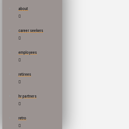
about
career seekers
employees
retirees
hr partners
retro