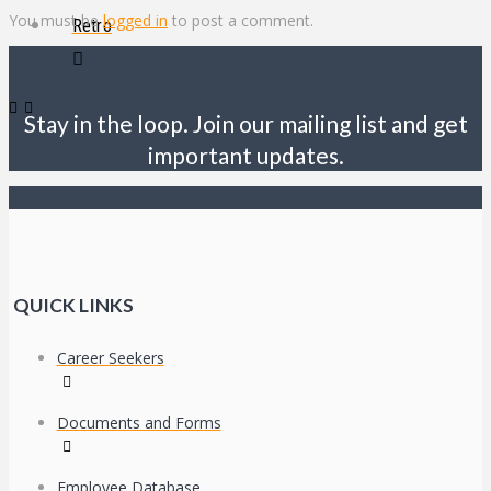
You must be
logged in
to post a comment.
Retro
Stay in the loop. Join our mailing list and get
important updates.
QUICK LINKS
Career Seekers
Documents and Forms
Employee Database