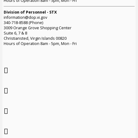
Hours of Operation 8am - 5pm, Mon - Fri
Division of Personnel - STX
information@dop.vi.gov
340-718-8588 (Phone)
3009 Orange Grove Shopping Center
Suite 6, 7 & 8
Christiansted, Virgin Islands 00820
Hours of Operation 8am - 5pm, Mon - Fri