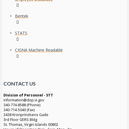
Bentek
STATS
CIGNA Machine Readable
CONTACT US
Division of Personnel - STT
information@dop.vi.gov
340-774-8588 (Phone)
340-714-5040 (Fax)
3438 Kronprindsens Gade
3rd Floor GERS Bldg
St. Thomas, Virgin Islands 00802