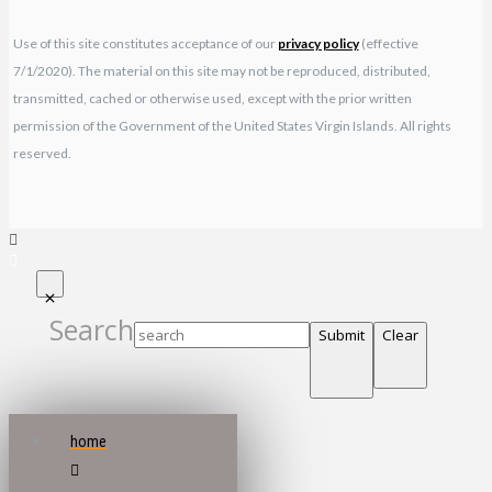
Use of this site constitutes acceptance of our
privacy policy
(effective
7/1/2020). The material on this site may not be reproduced, distributed,
transmitted, cached or otherwise used, except with the prior written
permission of the Government of the United States Virgin Islands. All rights
reserved.
Search
Submit
Clear
home