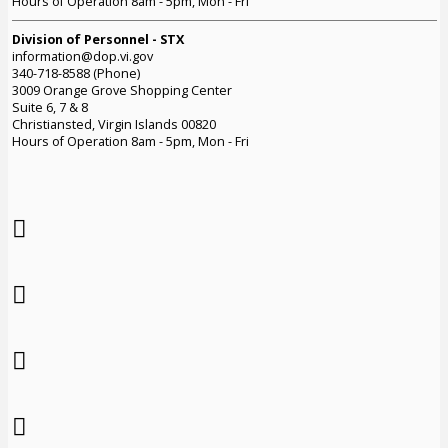
Hours of Operation 8am - 5pm, Mon - Fri
Division of Personnel - STX
information@dop.vi.gov
340-718-8588 (Phone)
3009 Orange Grove Shopping Center
Suite 6, 7 & 8
Christiansted, Virgin Islands 00820
Hours of Operation 8am - 5pm, Mon - Fri