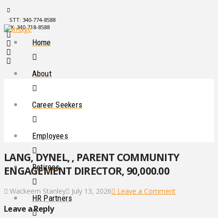
STT: 340-774-8588
STX: 340-718-8588
Home
About
Career Seekers
Employees
LANG, DYNEL, , PARENT COMMUNITY
Retirees
ENGAGEMENT DIRECTOR, 90,000.00
Wackeem Stanley
July 13, 2026
Leave a Comment
HR Partners
Leave a Reply