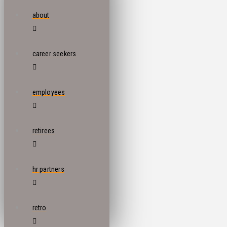
about
career seekers
employees
retirees
hr partners
retro