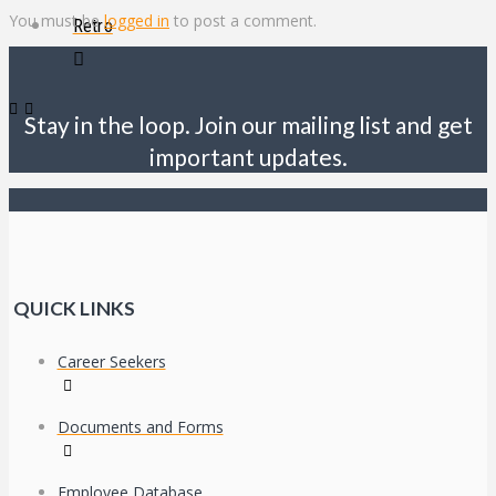
You must be
logged in
to post a comment.
Retro
Stay in the loop. Join our mailing list and get
important updates.
QUICK LINKS
Career Seekers
Documents and Forms
Employee Database