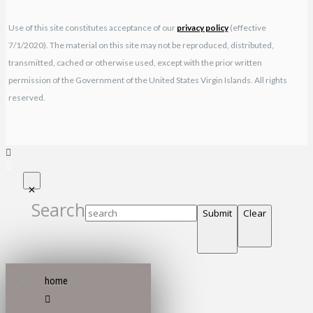
Use of this site constitutes acceptance of our
privacy policy
(effective
7/1/2020). The material on this site may not be reproduced, distributed,
transmitted, cached or otherwise used, except with the prior written
permission of the Government of the United States Virgin Islands. All rights
reserved.
Search
Submit
Clear
home