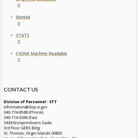
Bentek
STATS
CIGNA Machine Readable
CONTACT US
Division of Personnel - STT
information@dop.vi.gov
340-774-8588 (Phone)
340-714-5040 (Fax)
3438 Kronprindsens Gade
3rd Floor GERS Bldg
St. Thomas, Virgin Islands 00802