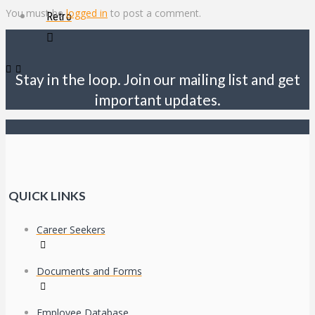
You must be
logged in
to post a comment.
Retro
Stay in the loop. Join our mailing list and get
important updates.
QUICK LINKS
Career Seekers
Documents and Forms
Employee Database