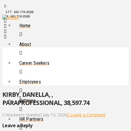
STT: 340-774-8588
STX: 340-718-8588
Home
About
Career Seekers
Employees
KIRBY, DANELLA, ,
Retirees
PARAPROFESSIONAL, 38,597.74
Wackeem Stanley
July 13, 2026
Leave a Comment
HR Partners
Leave a Reply