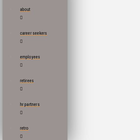
about
career seekers
employees
retirees
hr partners
retro