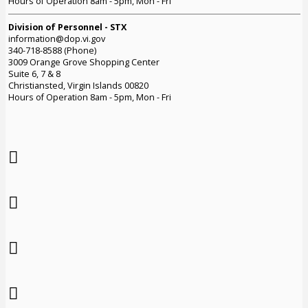
Hours of Operation 8am - 5pm, Mon - Fri
Division of Personnel - STX
information@dop.vi.gov
340-718-8588 (Phone)
3009 Orange Grove Shopping Center
Suite 6, 7 & 8
Christiansted, Virgin Islands 00820
Hours of Operation 8am - 5pm, Mon - Fri