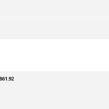
861.92