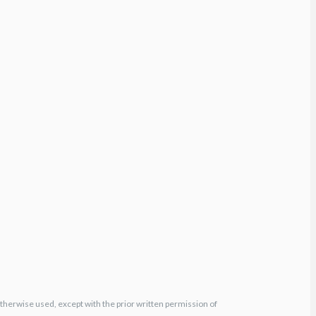
otherwise used, except with the prior written permission of