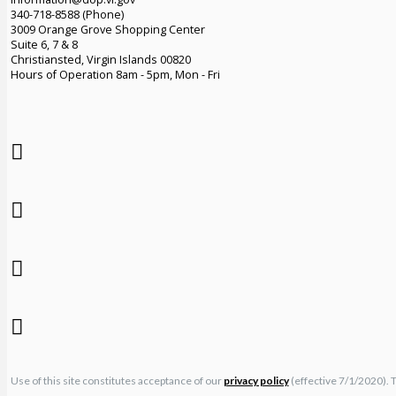
340-718-8588 (Phone)
3009 Orange Grove Shopping Center
Suite 6, 7 & 8
Christiansted, Virgin Islands 00820
Hours of Operation 8am - 5pm, Mon - Fri
Use of this site constitutes acceptance of our
privacy policy
(effective 7/1/2020). 