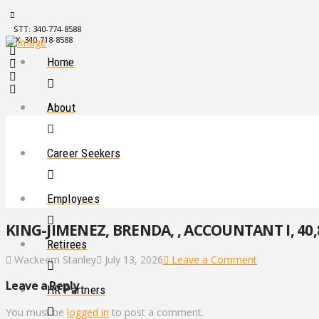
STT: 340-774-8588
STX: 340-718-8588
Home
About
Career Seekers
Employees
KING-JIMENEZ, BRENDA, , ACCOUNTANT I, 40,
Retirees
Wackeem Stanley
July 13, 2026
Leave a Comment
Leave a Reply
HR Partners
You must be
logged in
to post a comment.