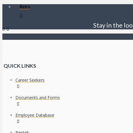
Retro
Stay in the loo
QUICK LINKS
Career Seekers
Documents and Forms
Employee Database
Bentek