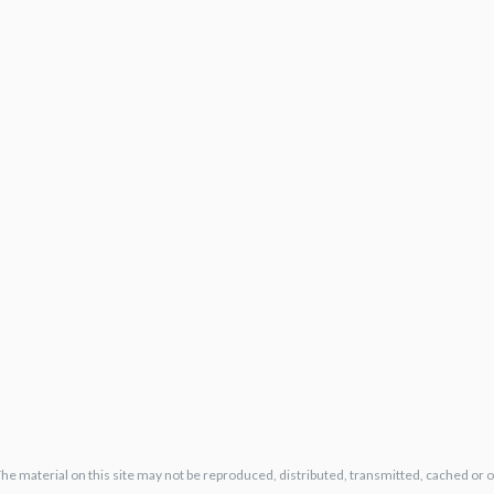
The material on this site may not be reproduced, distributed, transmitted, cached or 