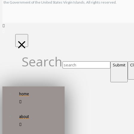
the Government of the United States Virgin Islands. All rights reserved.
Search
Submit
C
home
about