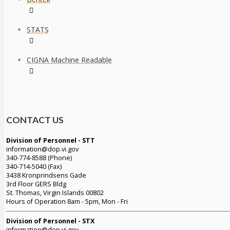
STATS
CIGNA Machine Readable
CONTACT US
Division of Personnel - STT
information@dop.vi.gov
340-774-8588 (Phone)
340-714-5040 (Fax)
3438 Kronprindsens Gade
3rd Floor GERS Bldg
St. Thomas, Virgin Islands 00802
Hours of Operation 8am - 5pm, Mon - Fri
Division of Personnel - STX
information@dop.vi.gov