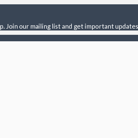
p. Join our mailing list and get important updates