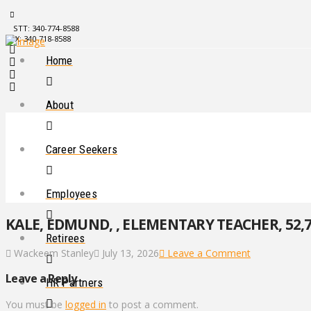
STT: 340-774-8588
STX: 340-718-8588
Home
About
Career Seekers
Employees
KALE, EDMUND, , ELEMENTARY TEACHER, 52,7
Retirees
Wackeem Stanley
July 13, 2026
Leave a Comment
Leave a Reply
HR Partners
You must be
logged in
to post a comment.