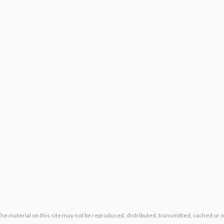
The material on this site may not be reproduced, distributed, transmitted, cached or 