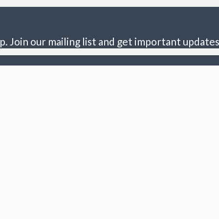
p. Join our mailing list and get important updates