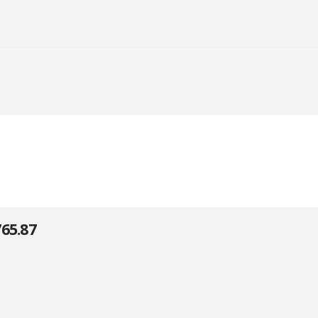
65.87