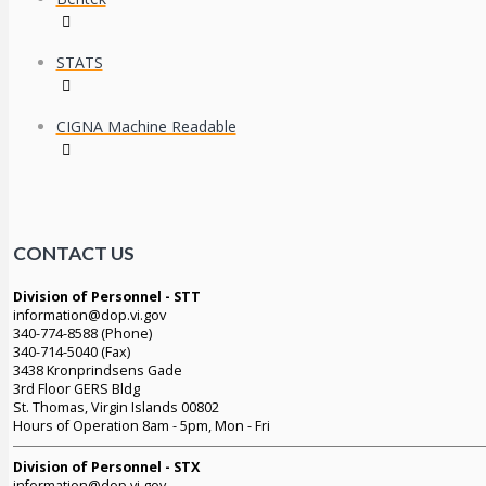
STATS
CIGNA Machine Readable
CONTACT US
Division of Personnel - STT
information@dop.vi.gov
340-774-8588 (Phone)
340-714-5040 (Fax)
3438 Kronprindsens Gade
3rd Floor GERS Bldg
St. Thomas, Virgin Islands 00802
Hours of Operation 8am - 5pm, Mon - Fri
Division of Personnel - STX
information@dop.vi.gov