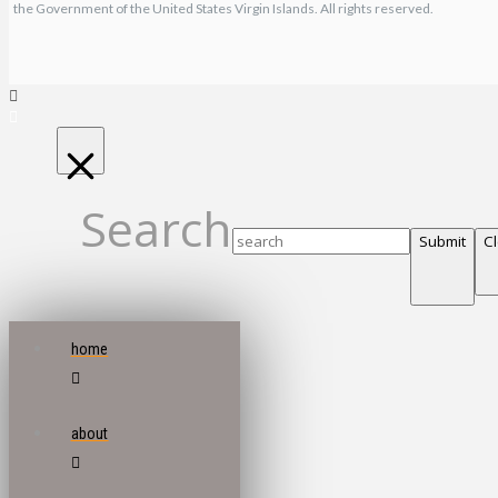
the Government of the United States Virgin Islands. All rights reserved.
Search
Submit
C
home
about