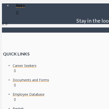
Retro
Stay in the loo
QUICK LINKS
Career Seekers
Documents and Forms
Employee Database
Bentek