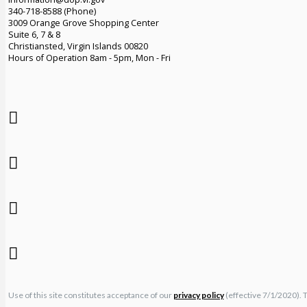
340-718-8588 (Phone)
3009 Orange Grove Shopping Center
Suite 6, 7 & 8
Christiansted, Virgin Islands 00820
Hours of Operation 8am - 5pm, Mon - Fri
Use of this site constitutes acceptance of our
privacy policy
(effective 7/1/2020). 