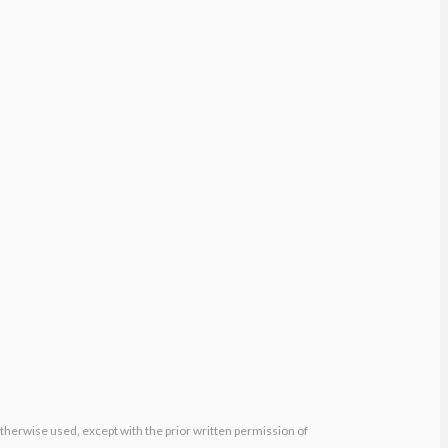
otherwise used, except with the prior written permission of