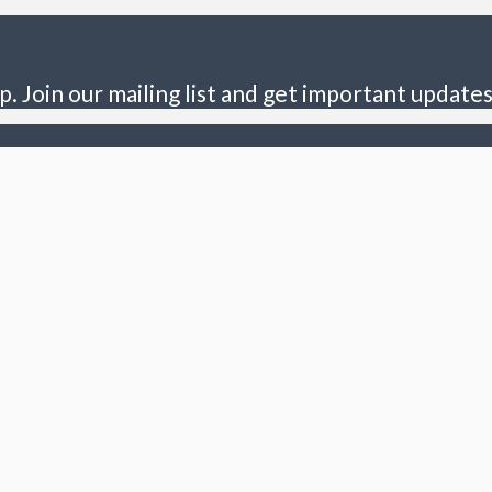
p. Join our mailing list and get important updates