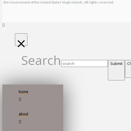
the Government of the United States Virgin Islands. All rights reserved.
Search
Submit
C
home
about