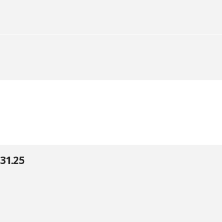
31.25