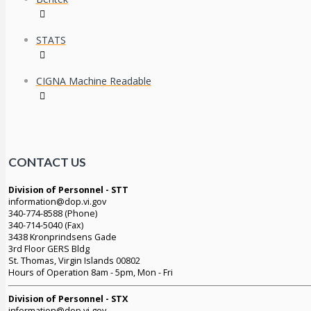
STATS
CIGNA Machine Readable
CONTACT US
Division of Personnel - STT
information@dop.vi.gov
340-774-8588 (Phone)
340-714-5040 (Fax)
3438 Kronprindsens Gade
3rd Floor GERS Bldg
St. Thomas, Virgin Islands 00802
Hours of Operation 8am - 5pm, Mon - Fri
Division of Personnel - STX
information@dop.vi.gov