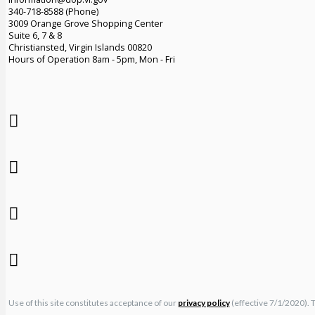
340-718-8588 (Phone)
3009 Orange Grove Shopping Center
Suite 6, 7 & 8
Christiansted, Virgin Islands 00820
Hours of Operation 8am - 5pm, Mon - Fri
Use of this site constitutes acceptance of our
privacy policy
(effective 7/1/2020). 