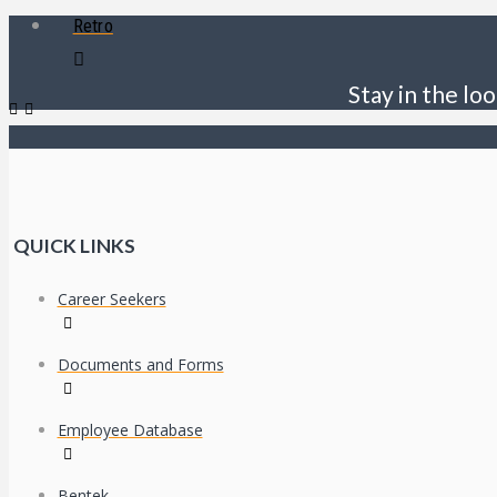
Retro
Stay in the loo
QUICK LINKS
Career Seekers
Documents and Forms
Employee Database
Bentek