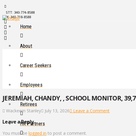
STT: 340-774-8588
STX: 340-718-8588
Home
About
Career Seekers
Employees
JEREMIAH, CHANDY, , SCHOOL MONITOR, 39,7
Retirees
Wackeem Stanley
July 13, 2026
Leave a Comment
Leave a Reply
HR Partners
You must be
logged in
to post a comment.