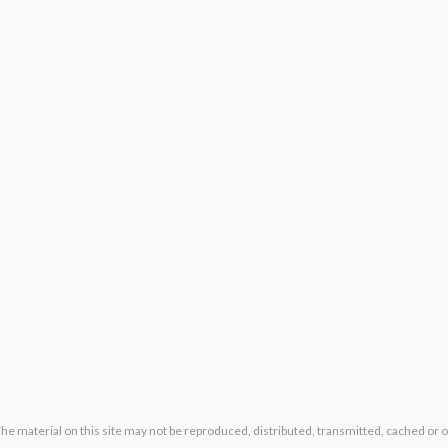
The material on this site may not be reproduced, distributed, transmitted, cached or 