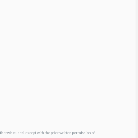
otherwise used, except with the prior written permission of