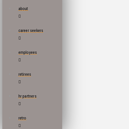
about
career seekers
employees
retirees
hr partners
retro