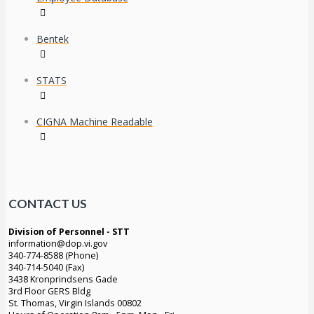
Bentek
STATS
CIGNA Machine Readable
CONTACT US
Division of Personnel - STT
information@dop.vi.gov
340-774-8588 (Phone)
340-714-5040 (Fax)
3438 Kronprindsens Gade
3rd Floor GERS Bldg
St. Thomas, Virgin Islands 00802