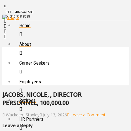
STT: 340-774-8588
STX: 340-718-8588
Home
About
Career Seekers
Employees
JACOBS, NICOLE, , DIRECTOR
Retirees
PERSONNEL, 100,000.00
Wackeem Stanley
July 13, 2026
Leave a Comment
HR Partners
Leave a Reply