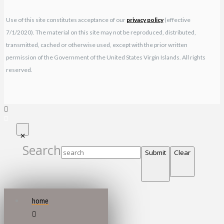
Use of this site constitutes acceptance of our
privacy policy
(effective
7/1/2020). The material on this site may not be reproduced, distributed,
transmitted, cached or otherwise used, except with the prior written
permission of the Government of the United States Virgin Islands. All rights
reserved.
Search
Submit
Clear
home