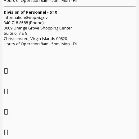
Hours of Operation 8am - 5pm, Mon - Fri
Division of Personnel - STX
information@dop.vi.gov
340-718-8588 (Phone)
3009 Orange Grove Shopping Center
Suite 6, 7 & 8
Christiansted, Virgin Islands 00820
Hours of Operation 8am - 5pm, Mon - Fri