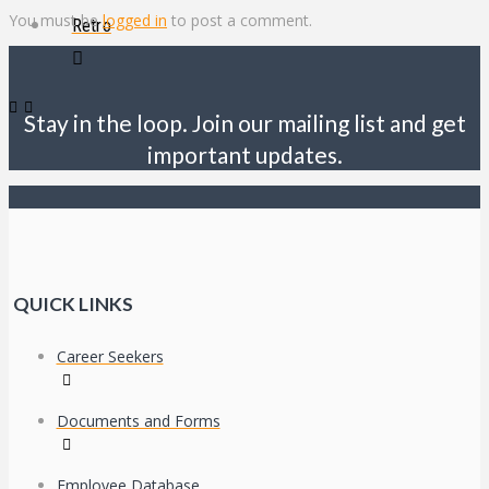
You must be
logged in
to post a comment.
Retro
Stay in the loop. Join our mailing list and get
important updates.
QUICK LINKS
Career Seekers
Documents and Forms
Employee Database