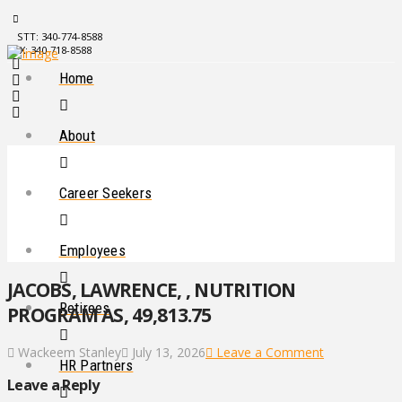
STT: 340-774-8588
STX: 340-718-8588
Home
About
Career Seekers
Employees
JACOBS, LAWRENCE, , NUTRITION
Retirees
PROGRAM AS, 49,813.75
Wackeem Stanley
July 13, 2026
Leave a Comment
HR Partners
Leave a Reply