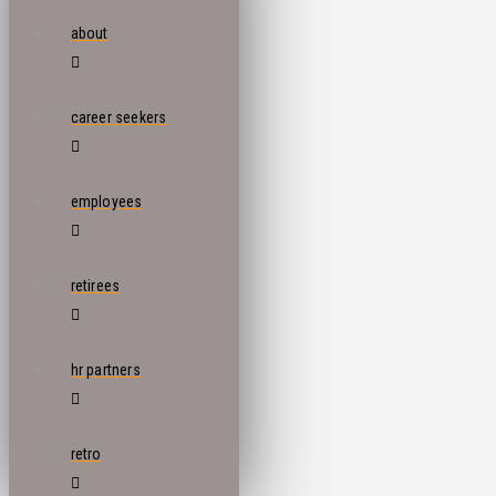
about
career seekers
employees
retirees
hr partners
retro