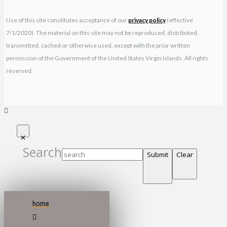
Use of this site constitutes acceptance of our
privacy policy
(effective
7/1/2020). The material on this site may not be reproduced, distributed,
transmitted, cached or otherwise used, except with the prior written
permission of the Government of the United States Virgin Islands. All rights
reserved.
Search
Submit
Clear
home