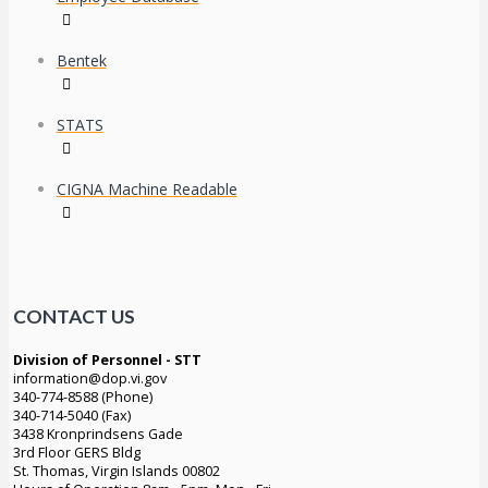
Bentek
STATS
CIGNA Machine Readable
CONTACT US
Division of Personnel - STT
information@dop.vi.gov
340-774-8588 (Phone)
340-714-5040 (Fax)
3438 Kronprindsens Gade
3rd Floor GERS Bldg
St. Thomas, Virgin Islands 00802