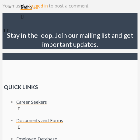
You must be
logged in
to post a comment.
Retro
Stay in the loop. Join our mailing list and get
important updates.
QUICK LINKS
Career Seekers
Documents and Forms
Employee Database