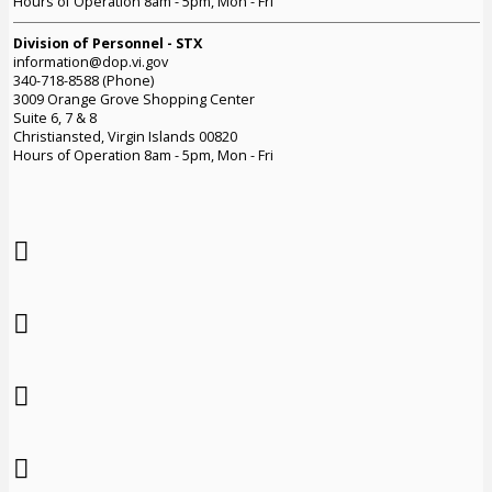
Hours of Operation 8am - 5pm, Mon - Fri
Division of Personnel - STX
information@dop.vi.gov
340-718-8588 (Phone)
3009 Orange Grove Shopping Center
Suite 6, 7 & 8
Christiansted, Virgin Islands 00820
Hours of Operation 8am - 5pm, Mon - Fri