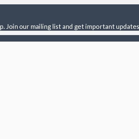
p. Join our mailing list and get important updates