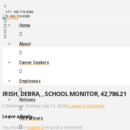
STT: 340-774-8588
STX: 340-718-8588
Home
About
Career Seekers
Employees
IRISH, DEBRA, , SCHOOL MONITOR, 42,786.21
Retirees
Wackeem Stanley
July 13, 2026
Leave a Comment
Leave a Reply
HR Partners
You must be
logged in
to post a comment.