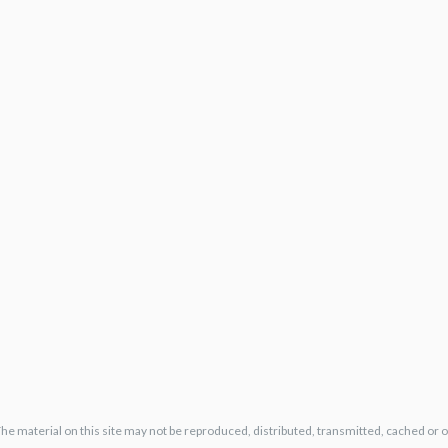
The material on this site may not be reproduced, distributed, transmitted, cached or 