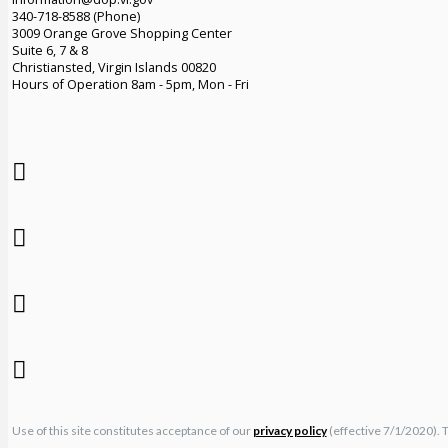
340-718-8588 (Phone)
3009 Orange Grove Shopping Center
Suite 6, 7 & 8
Christiansted, Virgin Islands 00820
Hours of Operation 8am - 5pm, Mon - Fri
Use of this site constitutes acceptance of our
privacy policy
(effective 7/1/2020). 