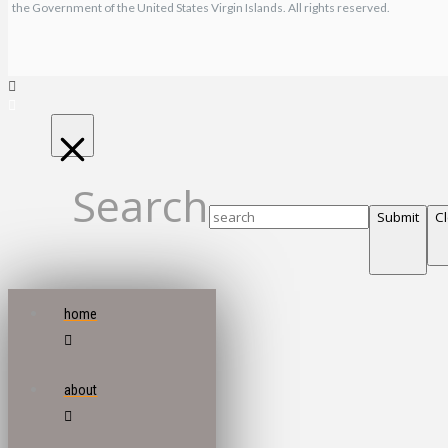
the Government of the United States Virgin Islands. All rights reserved.
Search
Submit
C
home
about