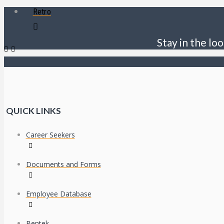
Retro
Stay in the loo
QUICK LINKS
Career Seekers
Documents and Forms
Employee Database
Bentek