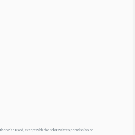
otherwise used, except with the prior written permission of