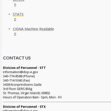
STATS
CIGNA Machine Readable
CONTACT US
Division of Personnel - STT
information@dop.vi.gov
340-774-8588 (Phone)
340-714-5040 (Fax)
3438 Kronprindsens Gade
3rd Floor GERS Bldg
St. Thomas, Virgin Islands 00802
Hours of Operation 8am - 5pm, Mon - Fri
Division of Personnel - STX
information@dop.vi.gov