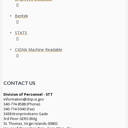
Bentek
STATS
CIGNA Machine Readable
CONTACT US
Division of Personnel - STT
information@dop.vi.gov
340-774-8588 (Phone)
340-714-5040 (Fax)
3438 Kronprindsens Gade
3rd Floor GERS Bldg
St. Thomas, Virgin Islands 00802