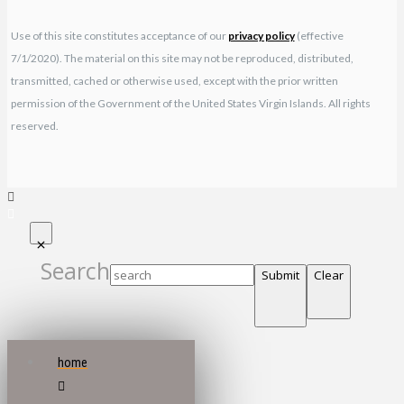
Use of this site constitutes acceptance of our
privacy policy
(effective
7/1/2020). The material on this site may not be reproduced, distributed,
transmitted, cached or otherwise used, except with the prior written
permission of the Government of the United States Virgin Islands. All rights
reserved.
Search
Submit
Clear
home