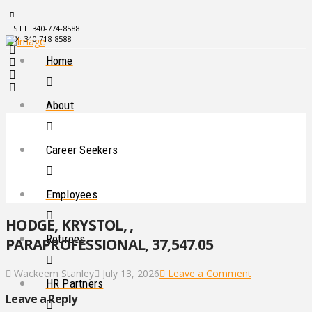
STT: 340-774-8588
STX: 340-718-8588
Home
About
Career Seekers
Employees
HODGE, KRYSTOL, ,
Retirees
PARAPROFESSIONAL, 37,547.05
Wackeem Stanley
July 13, 2026
Leave a Comment
HR Partners
Leave a Reply