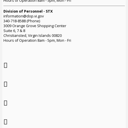
Hours of Operation 8am - 5pm, Mon - Fri
Division of Personnel - STX
information@dop.vi.gov
340-718-8588 (Phone)
3009 Orange Grove Shopping Center
Suite 6, 7 & 8
Christiansted, Virgin Islands 00820
Hours of Operation 8am - 5pm, Mon - Fri