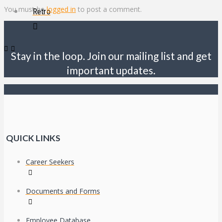
You must be
logged in
to post a comment.
Retro
Stay in the loop. Join our mailing list and get
important updates.
QUICK LINKS
Career Seekers
Documents and Forms
Employee Database