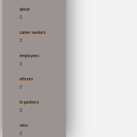
about
career seekers
employees
retirees
hr partners
retro