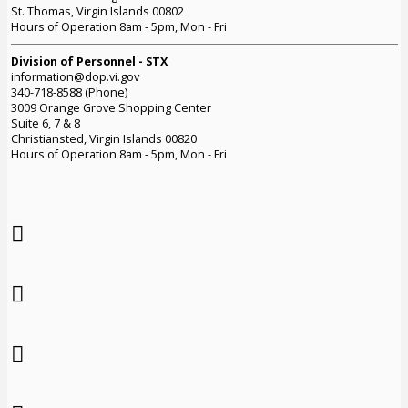
St. Thomas, Virgin Islands 00802
Hours of Operation 8am - 5pm, Mon - Fri
Division of Personnel - STX
information@dop.vi.gov
340-718-8588 (Phone)
3009 Orange Grove Shopping Center
Suite 6, 7 & 8
Christiansted, Virgin Islands 00820
Hours of Operation 8am - 5pm, Mon - Fri