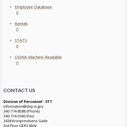
Employee Database
Bentek
STATS
CIGNA Machine Readable
CONTACT US
Division of Personnel - STT
information@dop.vi.gov
340-774-8588 (Phone)
340-714-5040 (Fax)
3438 Kronprindsens Gade
3rd Floor GERS Bldg