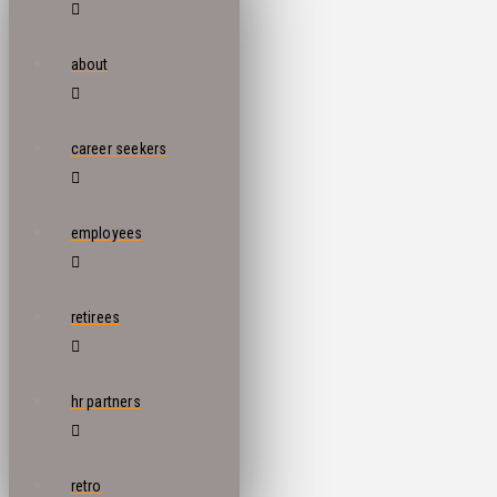
about
career seekers
employees
retirees
hr partners
retro