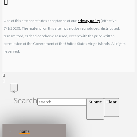
Use of this site constitutes acceptance of our
privacy policy
(effective
7/1/2020). The material on this site may not be reproduced, distributed,
transmitted, cached or otherwise used, except with the prior written
permission of the Government of the United States Virgin Islands. All rights
reserved.
Search
Submit
Clear
home