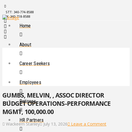
STT: 340-774-8588
STX: 340-718-8588
Home
About
Career Seekers
Employees
GUMBS, MELVIN, , ASSOC DIRECTOR
Retirees
BUDGET OPERATIONS-PERFORMANCE
MGMT, 100,000.00
HR Partners
Wackeem Stanley
July 13, 2026
Leave a Comment