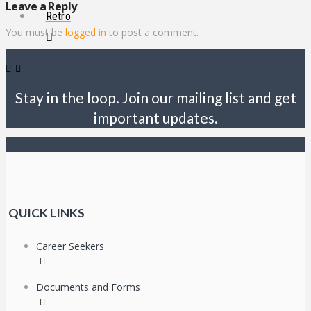
Leave a Reply
Retro
You must be
logged in
to post a comment.
Stay in the loop. Join our mailing list and get
important updates.
QUICK LINKS
Career Seekers
Documents and Forms