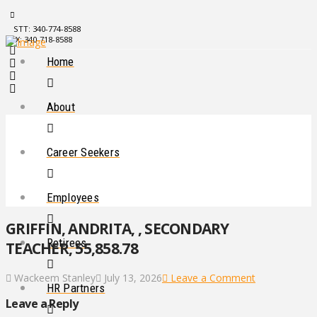
STT: 340-774-8588
STX: 340-718-8588
Home
About
Career Seekers
Employees
GRIFFIN, ANDRITA, , SECONDARY
Retirees
TEACHER, 55,858.78
Wackeem Stanley
July 13, 2026
Leave a Comment
HR Partners
Leave a Reply