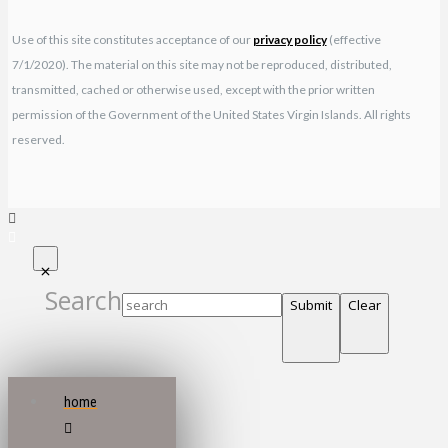
Use of this site constitutes acceptance of our
privacy policy
(effective
7/1/2020). The material on this site may not be reproduced, distributed,
transmitted, cached or otherwise used, except with the prior written
permission of the Government of the United States Virgin Islands. All rights
reserved.
Search
Submit
Clear
home