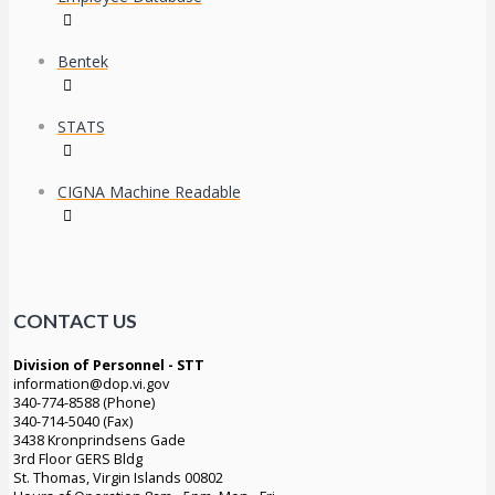
Bentek
STATS
CIGNA Machine Readable
CONTACT US
Division of Personnel - STT
information@dop.vi.gov
340-774-8588 (Phone)
340-714-5040 (Fax)
3438 Kronprindsens Gade
3rd Floor GERS Bldg
St. Thomas, Virgin Islands 00802