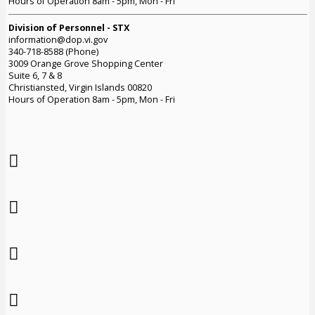
Hours of Operation 8am - 5pm, Mon - Fri
Division of Personnel - STX
information@dop.vi.gov
340-718-8588 (Phone)
3009 Orange Grove Shopping Center
Suite 6, 7 & 8
Christiansted, Virgin Islands 00820
Hours of Operation 8am - 5pm, Mon - Fri