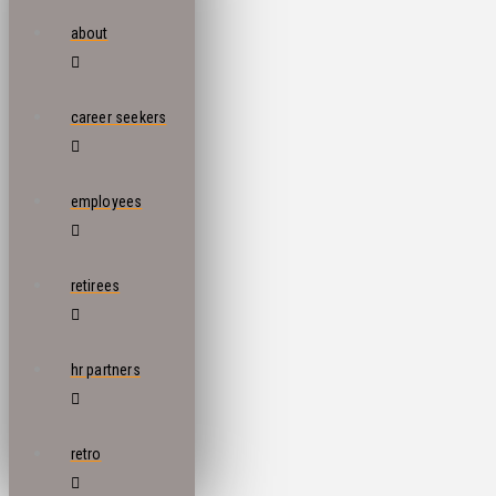
about
career seekers
employees
retirees
hr partners
retro