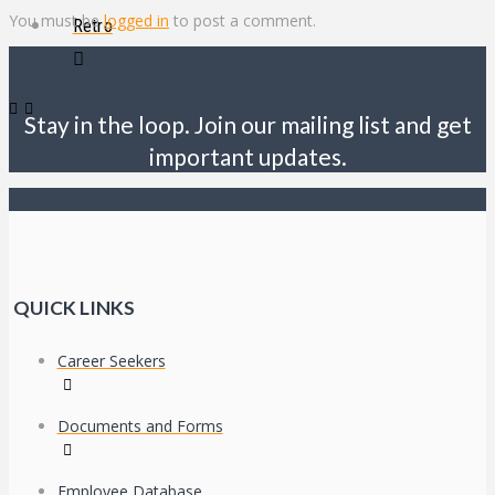
You must be
logged in
to post a comment.
Retro
Stay in the loop. Join our mailing list and get
important updates.
QUICK LINKS
Career Seekers
Documents and Forms
Employee Database