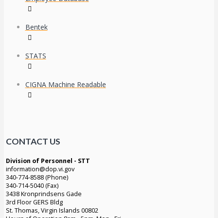
Bentek
STATS
CIGNA Machine Readable
CONTACT US
Division of Personnel - STT
information@dop.vi.gov
340-774-8588 (Phone)
340-714-5040 (Fax)
3438 Kronprindsens Gade
3rd Floor GERS Bldg
St. Thomas, Virgin Islands 00802