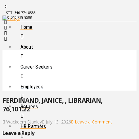
STT: 340-774-8588
STX: 340-718-8588
Home
About
Career Seekers
Employees
FERDINAND, JANICE, , LIBRARIAN,
Retirees
76,101.22
Wackeem Stanley
July 13, 2026
Leave a Comment
HR Partners
Leave a Reply