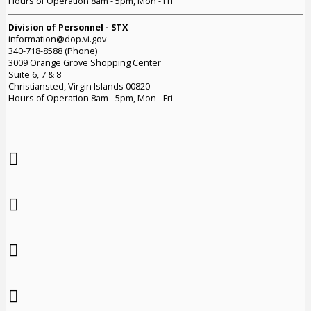
Hours of Operation 8am - 5pm, Mon - Fri
Division of Personnel - STX
information@dop.vi.gov
340-718-8588 (Phone)
3009 Orange Grove Shopping Center
Suite 6, 7 & 8
Christiansted, Virgin Islands 00820
Hours of Operation 8am - 5pm, Mon - Fri