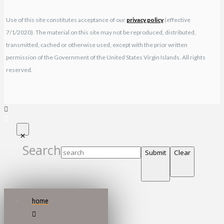
Use of this site constitutes acceptance of our
privacy policy
(effective
7/1/2020). The material on this site may not be reproduced, distributed,
transmitted, cached or otherwise used, except with the prior written
permission of the Government of the United States Virgin Islands. All rights
reserved.
Search
Submit
Clear
home