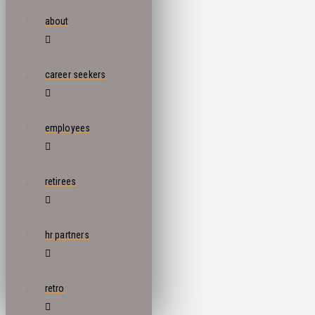
about
career seekers
employees
retirees
hr partners
retro