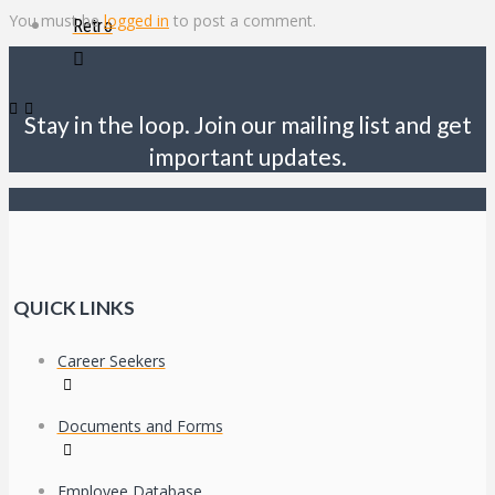
You must be
logged in
to post a comment.
Retro
Stay in the loop. Join our mailing list and get
important updates.
QUICK LINKS
Career Seekers
Documents and Forms
Employee Database