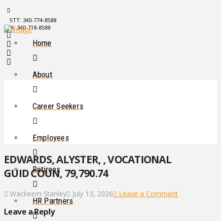
STT: 340-774-8588
STX: 340-718-8588
Home
About
Career Seekers
Employees
EDWARDS, ALYSTER, , VOCATIONAL
Retirees
GUID COUN, 79,790.74
Wackeem Stanley
July 13, 2026
Leave a Comment
HR Partners
Leave a Reply