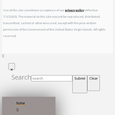
Use of this site constitutes acceptance of our
privacy policy
(effective
7/1/2020). The material on this site may not be reproduced, distributed,
transmitted, cached or otherwise used, except with the prior written
permission of the Government of the United States Virgin Islands. All rights
reserved.
Search
Submit
Clear
home