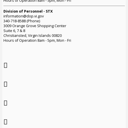
Hours of Operation 8am - 5pm, Mon - Fri
Division of Personnel - STX
information@dop.vi.gov
340-718-8588 (Phone)
3009 Orange Grove Shopping Center
Suite 6, 7 & 8
Christiansted, Virgin Islands 00820
Hours of Operation 8am - 5pm, Mon - Fri