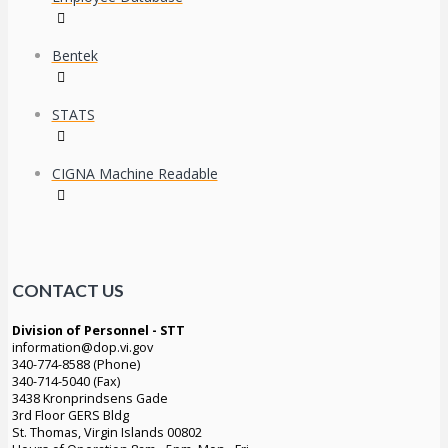
Bentek
STATS
CIGNA Machine Readable
CONTACT US
Division of Personnel - STT
information@dop.vi.gov
340-774-8588 (Phone)
340-714-5040 (Fax)
3438 Kronprindsens Gade
3rd Floor GERS Bldg
St. Thomas, Virgin Islands 00802