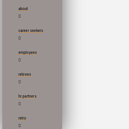
about
career seekers
employees
retirees
hr partners
retro