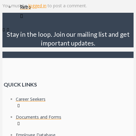
You must be
logged in
to post a comment.
Retro
Stay in the loop. Join our mailing list and get
important updates.
QUICK LINKS
Career Seekers
Documents and Forms
Employee Database