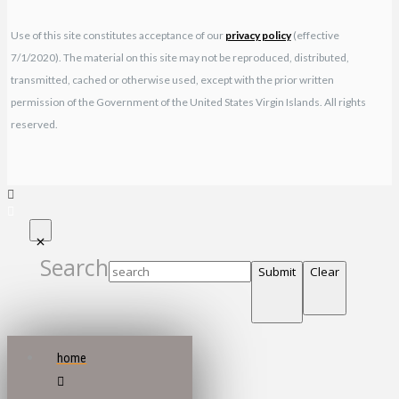
Use of this site constitutes acceptance of our
privacy policy
(effective
7/1/2020). The material on this site may not be reproduced, distributed,
transmitted, cached or otherwise used, except with the prior written
permission of the Government of the United States Virgin Islands. All rights
reserved.
Search
Submit
Clear
home