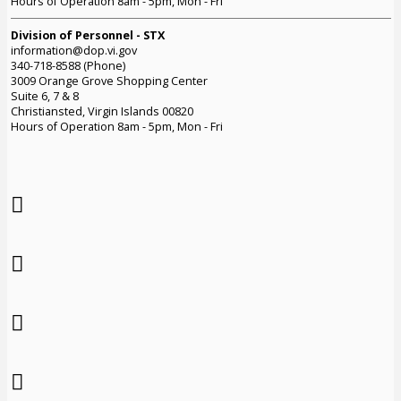
Hours of Operation 8am - 5pm, Mon - Fri
Division of Personnel - STX
information@dop.vi.gov
340-718-8588 (Phone)
3009 Orange Grove Shopping Center
Suite 6, 7 & 8
Christiansted, Virgin Islands 00820
Hours of Operation 8am - 5pm, Mon - Fri