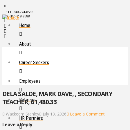
STT: 340-774-8588
STX: 340-718-8588
Home
About
Career Seekers
Employees
DELA SALDE, MARK DAVE, , SECONDARY
Retirees
TEACHER, 61,480.33
Wackeem Stanley
July 13, 2026
Leave a Comment
HR Partners
Leave a Reply