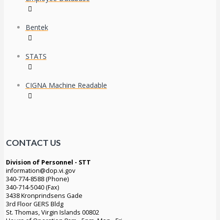
Bentek
STATS
CIGNA Machine Readable
CONTACT US
Division of Personnel - STT
information@dop.vi.gov
340-774-8588 (Phone)
340-714-5040 (Fax)
3438 Kronprindsens Gade
3rd Floor GERS Bldg
St. Thomas, Virgin Islands 00802