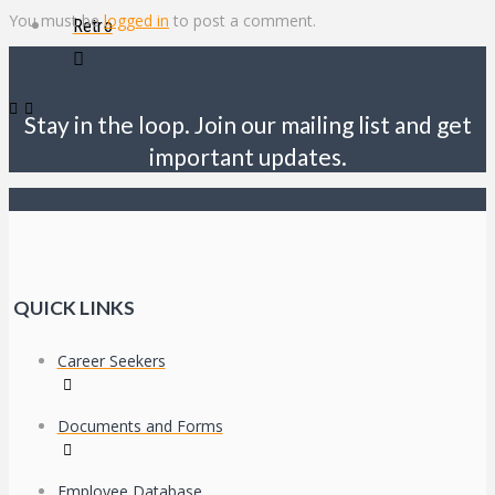
You must be
logged in
to post a comment.
Retro
Stay in the loop. Join our mailing list and get
important updates.
QUICK LINKS
Career Seekers
Documents and Forms
Employee Database