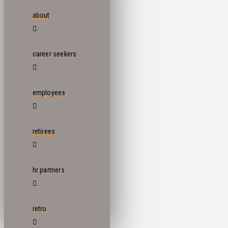
about
career seekers
employees
retirees
hr partners
retro