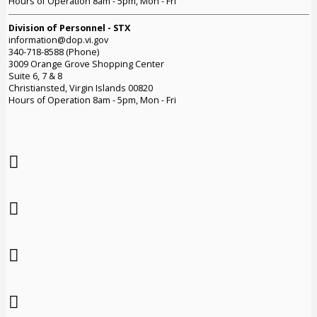
Hours of Operation 8am - 5pm, Mon - Fri
Division of Personnel - STX
information@dop.vi.gov
340-718-8588 (Phone)
3009 Orange Grove Shopping Center
Suite 6, 7 & 8
Christiansted, Virgin Islands 00820
Hours of Operation 8am - 5pm, Mon - Fri