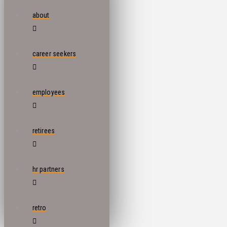
about
career seekers
employees
retirees
hr partners
retro