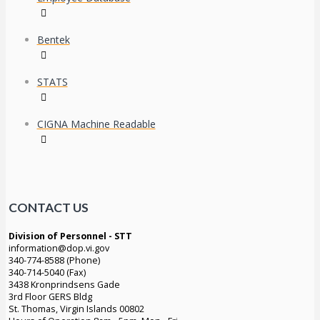
Bentek
STATS
CIGNA Machine Readable
CONTACT US
Division of Personnel - STT
information@dop.vi.gov
340-774-8588 (Phone)
340-714-5040 (Fax)
3438 Kronprindsens Gade
3rd Floor GERS Bldg
St. Thomas, Virgin Islands 00802