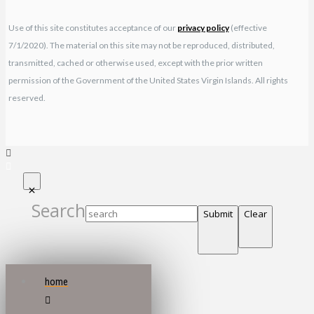
Use of this site constitutes acceptance of our
privacy policy
(effective
7/1/2020). The material on this site may not be reproduced, distributed,
transmitted, cached or otherwise used, except with the prior written
permission of the Government of the United States Virgin Islands. All rights
reserved.
Search
Submit
Clear
home