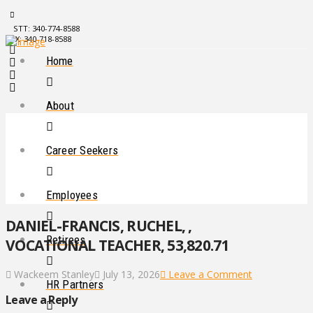
STT: 340-774-8588
STX: 340-718-8588
Home
About
Career Seekers
Employees
DANIEL-FRANCIS, RUCHEL, ,
Retirees
VOCATIONAL TEACHER, 53,820.71
Wackeem Stanley
July 13, 2026
Leave a Comment
HR Partners
Leave a Reply