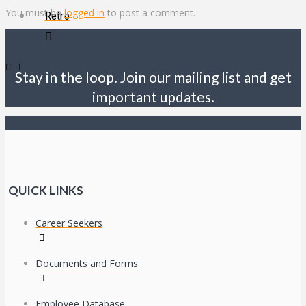
You must be
logged in
to post a comment.
Retro
Stay in the loop. Join our mailing list and get
important updates.
QUICK LINKS
Career Seekers
Documents and Forms
Employee Database