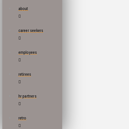
about
career seekers
employees
retirees
hr partners
retro