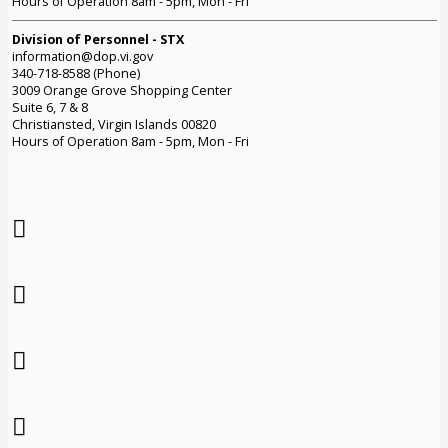
Hours of Operation 8am - 5pm, Mon - Fri
Division of Personnel - STX
information@dop.vi.gov
340-718-8588 (Phone)
3009 Orange Grove Shopping Center
Suite 6, 7 & 8
Christiansted, Virgin Islands 00820
Hours of Operation 8am - 5pm, Mon - Fri