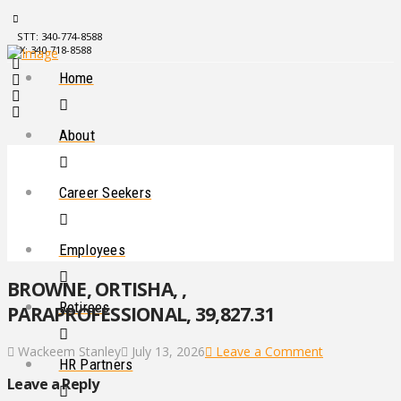
STT: 340-774-8588
STX: 340-718-8588
Home
About
Career Seekers
Employees
BROWNE, ORTISHA, ,
Retirees
PARAPROFESSIONAL, 39,827.31
Wackeem Stanley
July 13, 2026
Leave a Comment
HR Partners
Leave a Reply