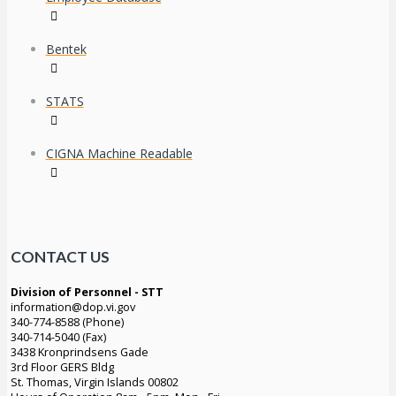
Bentek
STATS
CIGNA Machine Readable
CONTACT US
Division of Personnel - STT
information@dop.vi.gov
340-774-8588 (Phone)
340-714-5040 (Fax)
3438 Kronprindsens Gade
3rd Floor GERS Bldg
St. Thomas, Virgin Islands 00802