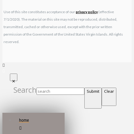
Use of this site constitutes acceptance of our
privacy policy
(effective
7/1/2020). The material on this site may not be reproduced, distributed,
transmitted, cached or otherwise used, except with the prior written
permission of the Government of the United States Virgin Islands. All rights
reserved.
Search
Submit
Clear
home