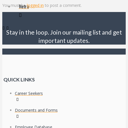
You must be
logged in
to post a comment.
Retro
Stay in the loop. Join our mailing list and get
important updates.
QUICK LINKS
Career Seekers
Documents and Forms
Employee Database