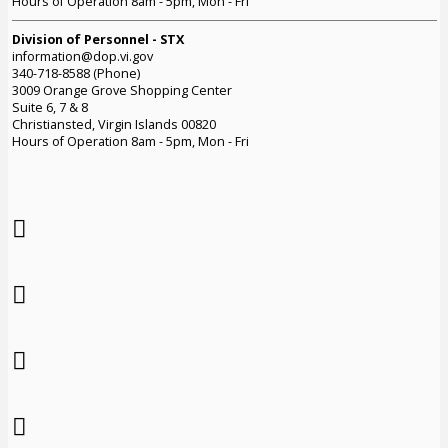
Hours of Operation 8am - 5pm, Mon - Fri
Division of Personnel - STX
information@dop.vi.gov
340-718-8588 (Phone)
3009 Orange Grove Shopping Center
Suite 6, 7 & 8
Christiansted, Virgin Islands 00820
Hours of Operation 8am - 5pm, Mon - Fri