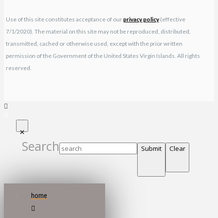
Use of this site constitutes acceptance of our
privacy policy
(effective
7/1/2020). The material on this site may not be reproduced, distributed,
transmitted, cached or otherwise used, except with the prior written
permission of the Government of the United States Virgin Islands. All rights
reserved.
Search
Submit
Clear
home