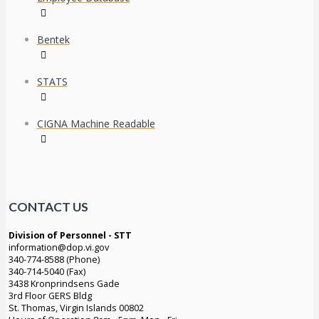
Bentek
STATS
CIGNA Machine Readable
CONTACT US
Division of Personnel - STT
information@dop.vi.gov
340-774-8588 (Phone)
340-714-5040 (Fax)
3438 Kronprindsens Gade
3rd Floor GERS Bldg
St. Thomas, Virgin Islands 00802