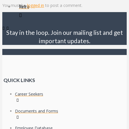
You must be
logged in
to post a comment.
Retro
Stay in the loop. Join our mailing list and get
important updates.
QUICK LINKS
Career Seekers
Documents and Forms
Employee Database