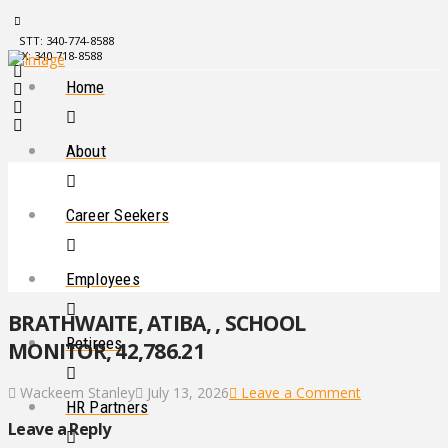
STT: 340-774-8588
STX: 340-718-8588
Home
About
Career Seekers
Employees
BRATHWAITE, ATIBA, , SCHOOL
Retirees
MONITOR, 42,786.21
Wackeem Stanley
July 13, 2026
Leave a Comment
HR Partners
Leave a Reply