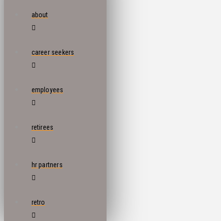
about
career seekers
employees
retirees
hr partners
retro