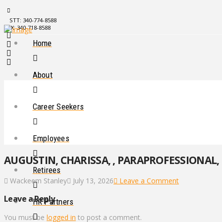
STT: 340-774-8588
STX: 340-718-8588
Home
About
Career Seekers
Employees
AUGUSTIN, CHARISSA, , PARAPROFESSIONAL, 
Retirees
Wackeem Stanley
July 13, 2026
Leave a Comment
Leave a Reply
HR Partners
You must be
logged in
to post a comment.