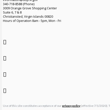
340-718-8588 (Phone)
3009 Orange Grove Shopping Center
Suite 6, 7 & 8
Christiansted, Virgin Islands 00820
Hours of Operation 8am - 5pm, Mon - Fri
Use of this site constitutes acceptance of our
privacy policy
(effective 7/1/2020). 