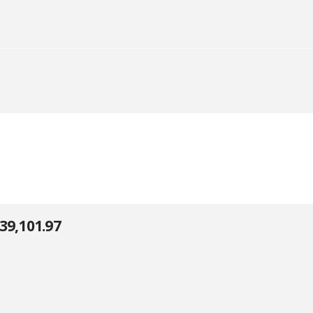
39,101.97