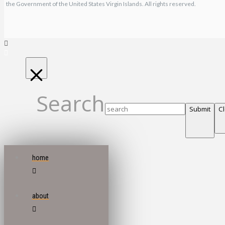
the Government of the United States Virgin Islands. All rights reserved.
Search
Submit
C
home
about