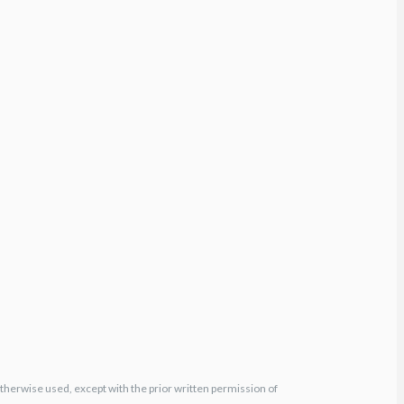
otherwise used, except with the prior written permission of