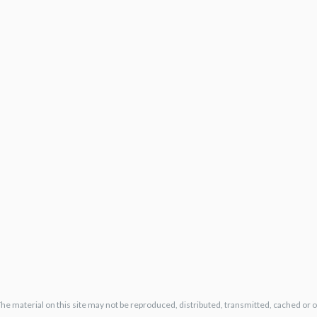
The material on this site may not be reproduced, distributed, transmitted, cached or 