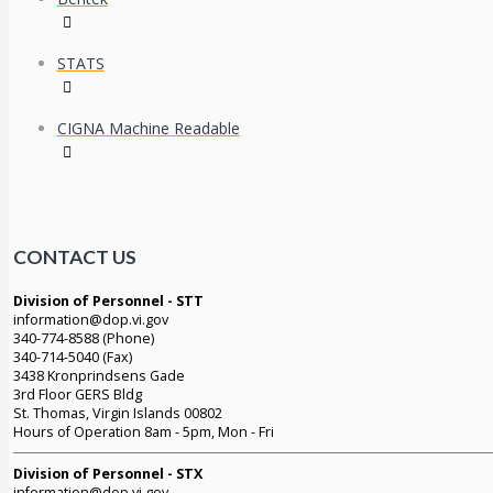
STATS
CIGNA Machine Readable
CONTACT US
Division of Personnel - STT
information@dop.vi.gov
340-774-8588 (Phone)
340-714-5040 (Fax)
3438 Kronprindsens Gade
3rd Floor GERS Bldg
St. Thomas, Virgin Islands 00802
Hours of Operation 8am - 5pm, Mon - Fri
Division of Personnel - STX
information@dop.vi.gov