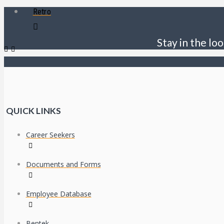
Retro
Stay in the loo
QUICK LINKS
Career Seekers
Documents and Forms
Employee Database
Bentek