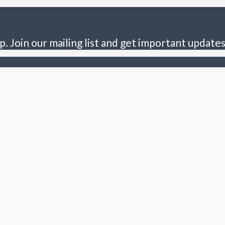
p. Join our mailing list and get important updates