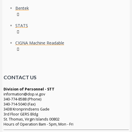
Bentek
STATS
CIGNA Machine Readable
CONTACT US
Division of Personnel - STT
information@dop.vi.gov
340-774-8588 (Phone)
340-714-5040 (Fax)
3438 Kronprindsens Gade
3rd Floor GERS Bldg
St. Thomas, Virgin Islands 00802
Hours of Operation 8am - 5pm, Mon - Fri