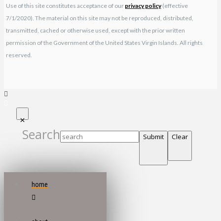
Use of this site constitutes acceptance of our
privacy policy
(effective
7/1/2020). The material on this site may not be reproduced, distributed,
transmitted, cached or otherwise used, except with the prior written
permission of the Government of the United States Virgin Islands. All rights
reserved.
Search
Submit
Clear
home