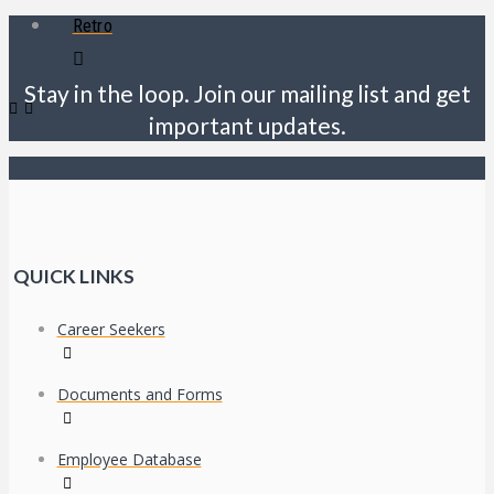
Retro
Stay in the loop. Join our mailing list and get
important updates.
QUICK LINKS
Career Seekers
Documents and Forms
Employee Database