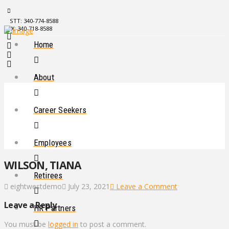
STT: 340-774-8588
STX: 340-718-8588
Home
About
Career Seekers
Employees
WILSON, TIANA
Retirees
eightwestdemo
July 23, 2021
Leave a Comment
Leave a Reply
HR Partners
You must be
logged in
to post a comment.