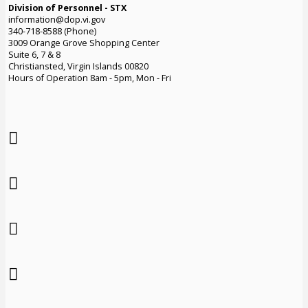
Division of Personnel - STX
information@dop.vi.gov
340-718-8588 (Phone)
3009 Orange Grove Shopping Center
Suite 6, 7 & 8
Christiansted, Virgin Islands 00820
Hours of Operation 8am - 5pm, Mon - Fri