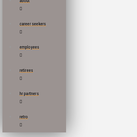
about
career seekers
employees
retirees
hr partners
retro