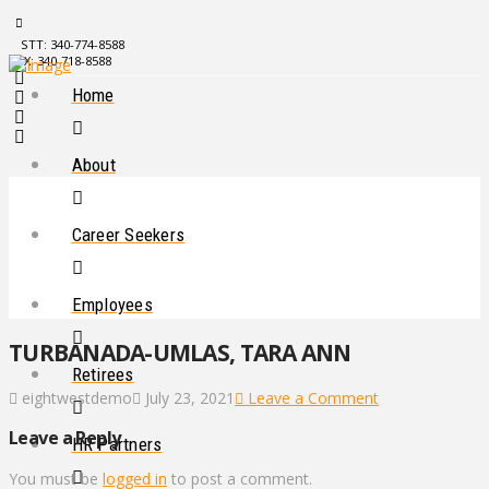
STT: 340-774-8588
STX: 340-718-8588
Home
About
Career Seekers
Employees
TURBANADA-UMLAS, TARA ANN
Retirees
eightwestdemo
July 23, 2021
Leave a Comment
Leave a Reply
HR Partners
You must be
logged in
to post a comment.