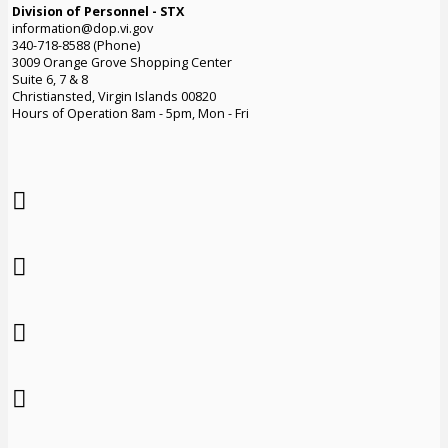
Division of Personnel - STX
information@dop.vi.gov
340-718-8588 (Phone)
3009 Orange Grove Shopping Center
Suite 6, 7 & 8
Christiansted, Virgin Islands 00820
Hours of Operation 8am - 5pm, Mon - Fri