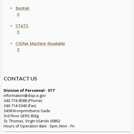
Bentek
STATS
CIGNA Machine Readable
CONTACT US
Division of Personnel - STT
information@dop.vi.gov
340-774-8588 (Phone)
340-714-5040 (Fax)
3438 Kronprindsens Gade
3rd Floor GERS Bldg
St. Thomas, Virgin Islands 00802
Hours of Operation 8am - 5pm, Mon - Fri