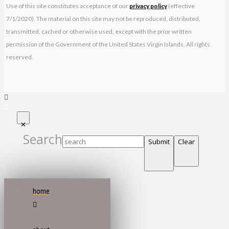
Use of this site constitutes acceptance of our
privacy policy
(effective
7/1/2020). The material on this site may not be reproduced, distributed,
transmitted, cached or otherwise used, except with the prior written
permission of the Government of the United States Virgin Islands. All rights
reserved.
Search
Submit
Clear
home