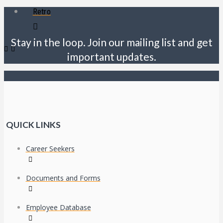
Retro
Stay in the loop. Join our mailing list and get
important updates.
QUICK LINKS
Career Seekers
Documents and Forms
Employee Database