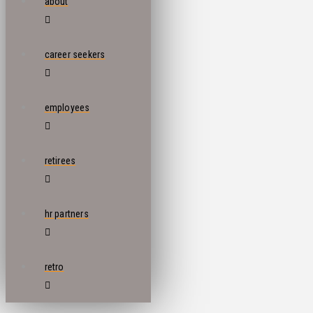
about
career seekers
employees
retirees
hr partners
retro