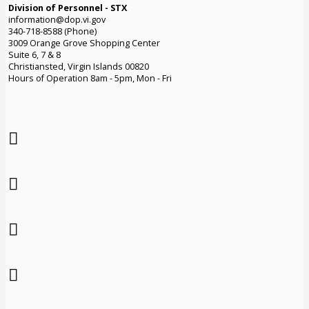
Division of Personnel - STX
information@dop.vi.gov
340-718-8588 (Phone)
3009 Orange Grove Shopping Center
Suite 6, 7 & 8
Christiansted, Virgin Islands 00820
Hours of Operation 8am - 5pm, Mon - Fri