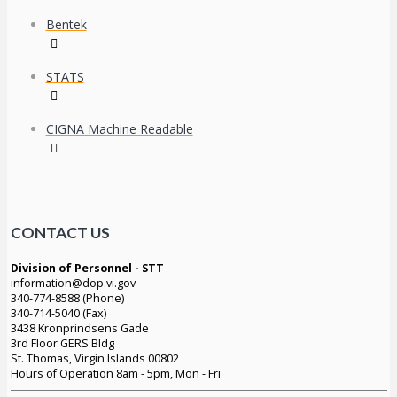
Bentek
STATS
CIGNA Machine Readable
CONTACT US
Division of Personnel - STT
information@dop.vi.gov
340-774-8588 (Phone)
340-714-5040 (Fax)
3438 Kronprindsens Gade
3rd Floor GERS Bldg
St. Thomas, Virgin Islands 00802
Hours of Operation 8am - 5pm, Mon - Fri