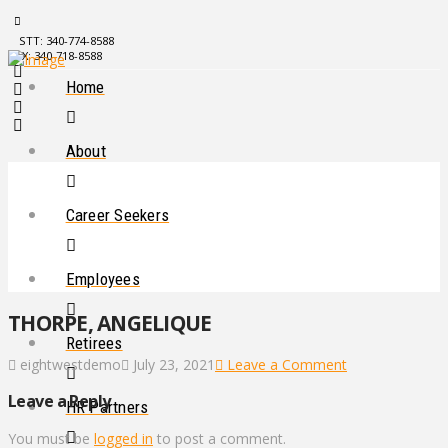
STT: 340-774-8588
STX: 340-718-8588
Home
About
Career Seekers
Employees
THORPE, ANGELIQUE
Retirees
eightwestdemo
July 23, 2021
Leave a Comment
Leave a Reply
HR Partners
You must be
logged in
to post a comment.