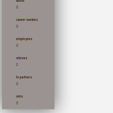
about
career seekers
employees
retirees
hr partners
retro