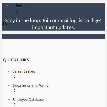
Retro
Stay in the loop. Join our mailing list and get
important updates.
QUICK LINKS
Career Seekers
Documents and Forms
Employee Database