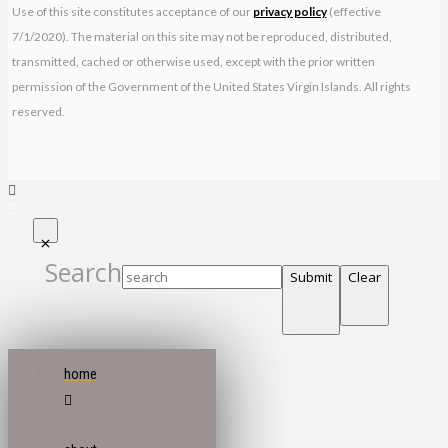
Use of this site constitutes acceptance of our
privacy policy
(effective
7/1/2020). The material on this site may not be reproduced, distributed,
transmitted, cached or otherwise used, except with the prior written
permission of the Government of the United States Virgin Islands. All rights
reserved.
Search
Submit
Clear
home