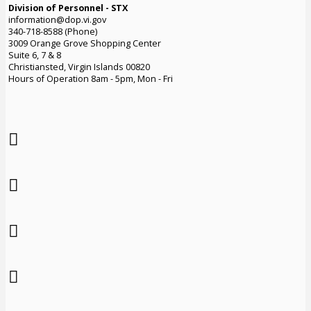
Division of Personnel - STX
information@dop.vi.gov
340-718-8588 (Phone)
3009 Orange Grove Shopping Center
Suite 6, 7 & 8
Christiansted, Virgin Islands 00820
Hours of Operation 8am - 5pm, Mon - Fri