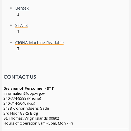
Bentek
STATS
CIGNA Machine Readable
CONTACT US
Division of Personnel - STT
information@dop.vi.gov
340-774-8588 (Phone)
340-714-5040 (Fax)
3438 Kronprindsens Gade
3rd Floor GERS Bldg
St. Thomas, Virgin Islands 00802
Hours of Operation 8am - 5pm, Mon - Fri