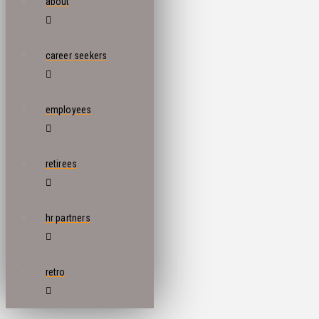
about
career seekers
employees
retirees
hr partners
retro