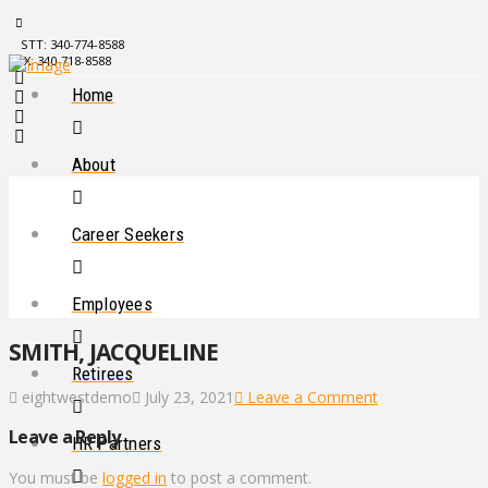
STT: 340-774-8588
STX: 340-718-8588
Home
About
Career Seekers
Employees
SMITH, JACQUELINE
Retirees
eightwestdemo
July 23, 2021
Leave a Comment
Leave a Reply
HR Partners
You must be
logged in
to post a comment.