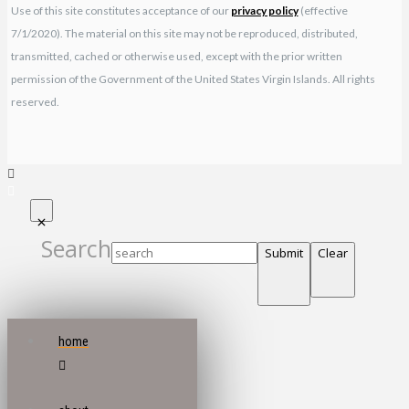
Use of this site constitutes acceptance of our
privacy policy
(effective
7/1/2020). The material on this site may not be reproduced, distributed,
transmitted, cached or otherwise used, except with the prior written
permission of the Government of the United States Virgin Islands. All rights
reserved.
Search
Submit
Clear
home