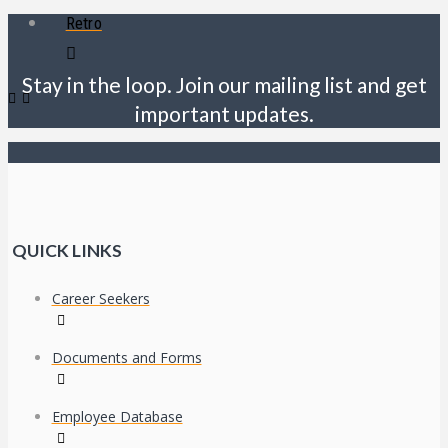
Retro
Stay in the loop. Join our mailing list and get
important updates.
QUICK LINKS
Career Seekers
Documents and Forms
Employee Database