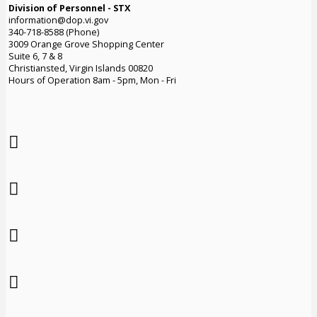
Division of Personnel - STX
information@dop.vi.gov
340-718-8588 (Phone)
3009 Orange Grove Shopping Center
Suite 6, 7 & 8
Christiansted, Virgin Islands 00820
Hours of Operation 8am - 5pm, Mon - Fri