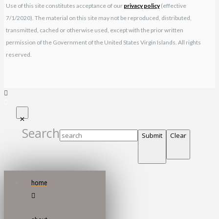
Use of this site constitutes acceptance of our
privacy policy
(effective
7/1/2020). The material on this site may not be reproduced, distributed,
transmitted, cached or otherwise used, except with the prior written
permission of the Government of the United States Virgin Islands. All rights
reserved.
Search
Submit
Clear
home