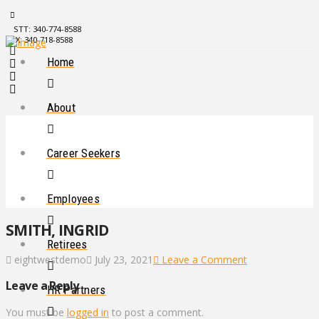
STT: 340-774-8588
STX: 340-718-8588
Home
About
Career Seekers
Employees
SMITH, INGRID
Retirees
eightwestdemo
July 23, 2021
Leave a Comment
Leave a Reply
HR Partners
You must be
logged in
to post a comment.