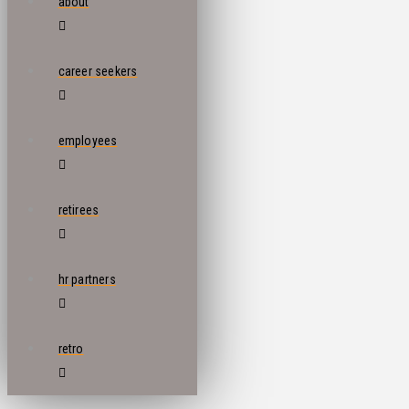
about
career seekers
employees
retirees
hr partners
retro