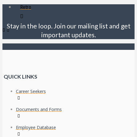
Retro
Stay in the loop. Join our mailing list and get
important updates.
QUICK LINKS
Career Seekers
Documents and Forms
Employee Database