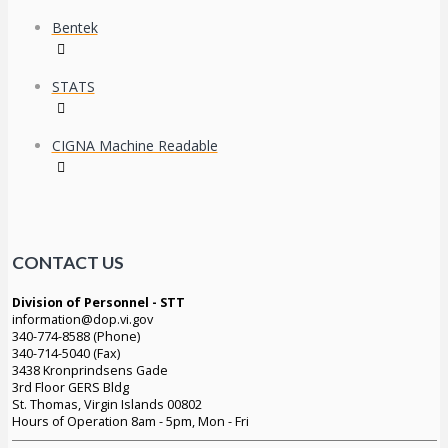
Bentek
STATS
CIGNA Machine Readable
CONTACT US
Division of Personnel - STT
information@dop.vi.gov
340-774-8588 (Phone)
340-714-5040 (Fax)
3438 Kronprindsens Gade
3rd Floor GERS Bldg
St. Thomas, Virgin Islands 00802
Hours of Operation 8am - 5pm, Mon - Fri