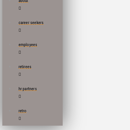
about
career seekers
employees
retirees
hr partners
retro