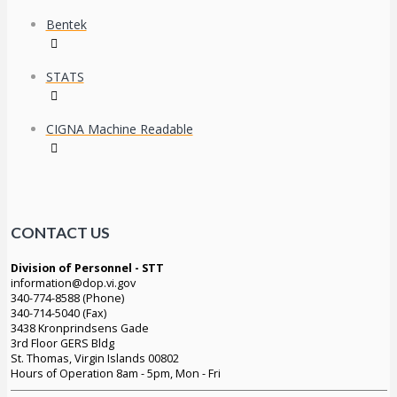
Bentek
STATS
CIGNA Machine Readable
CONTACT US
Division of Personnel - STT
information@dop.vi.gov
340-774-8588 (Phone)
340-714-5040 (Fax)
3438 Kronprindsens Gade
3rd Floor GERS Bldg
St. Thomas, Virgin Islands 00802
Hours of Operation 8am - 5pm, Mon - Fri