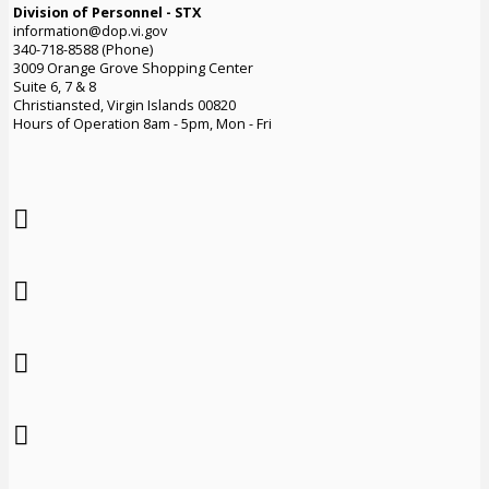
Division of Personnel - STX
information@dop.vi.gov
340-718-8588 (Phone)
3009 Orange Grove Shopping Center
Suite 6, 7 & 8
Christiansted, Virgin Islands 00820
Hours of Operation 8am - 5pm, Mon - Fri