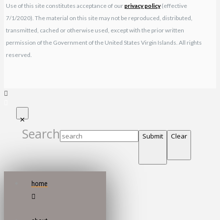
Use of this site constitutes acceptance of our
privacy policy
(effective
7/1/2020). The material on this site may not be reproduced, distributed,
transmitted, cached or otherwise used, except with the prior written
permission of the Government of the United States Virgin Islands. All rights
reserved.
Search
Submit
Clear
home