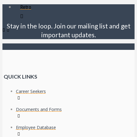
Retro
Stay in the loop. Join our mailing list and get
important updates.
QUICK LINKS
Career Seekers
Documents and Forms
Employee Database