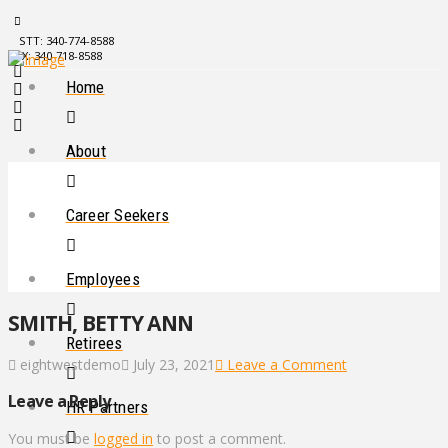
STT: 340-774-8588
STX: 340-718-8588
Home
About
Career Seekers
Employees
SMITH, BETTY ANN
Retirees
eightwestdemo
July 23, 2021
Leave a Comment
Leave a Reply
HR Partners
You must be
logged in
to post a comment.