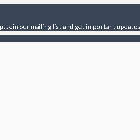
p. Join our mailing list and get important updates