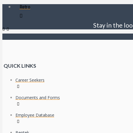
Retro
Stay in the loo
QUICK LINKS
Career Seekers
Documents and Forms
Employee Database
Bentek