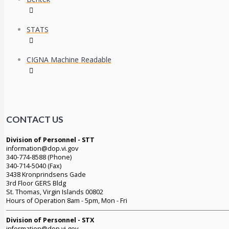
STATS
CIGNA Machine Readable
CONTACT US
Division of Personnel - STT
information@dop.vi.gov
340-774-8588 (Phone)
340-714-5040 (Fax)
3438 Kronprindsens Gade
3rd Floor GERS Bldg
St. Thomas, Virgin Islands 00802
Hours of Operation 8am - 5pm, Mon - Fri
Division of Personnel - STX
information@dop.vi.gov