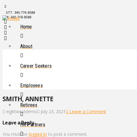
STT: 340-774-8588
STX: 340-718-8588
Home
About
Career Seekers
Employees
SMITH, ANNETTE
Retirees
eightwestdemo
July 23, 2021
Leave a Comment
Leave a Reply
HR Partners
You must be
logged in
to post a comment.