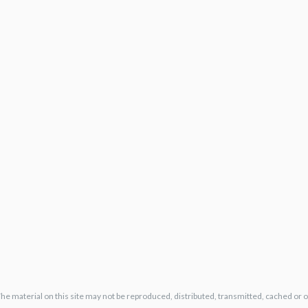
The material on this site may not be reproduced, distributed, transmitted, cached or 