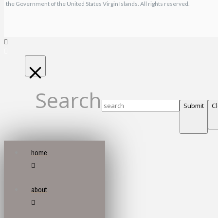
the Government of the United States Virgin Islands. All rights reserved.
Search
Submit
C
home
about