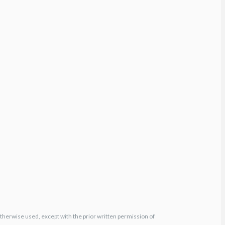
otherwise used, except with the prior written permission of