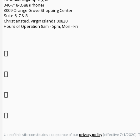
340-718-8588 (Phone)
3009 Orange Grove Shopping Center
Suite 6, 7 & 8
Christiansted, Virgin Islands 00820
Hours of Operation 8am - 5pm, Mon - Fri
Use of this site constitutes acceptance of our
privacy policy
(effective 7/1/2020). 