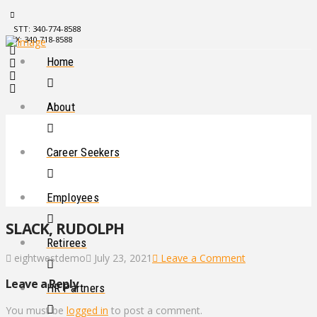
STT: 340-774-8588
STX: 340-718-8588
Home
About
Career Seekers
Employees
SLACK, RUDOLPH
Retirees
eightwestdemo
July 23, 2021
Leave a Comment
Leave a Reply
HR Partners
You must be
logged in
to post a comment.