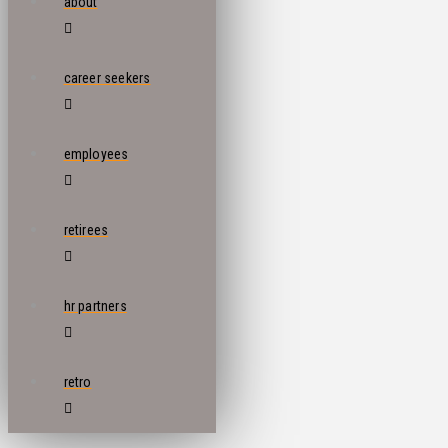
about
career seekers
employees
retirees
hr partners
retro