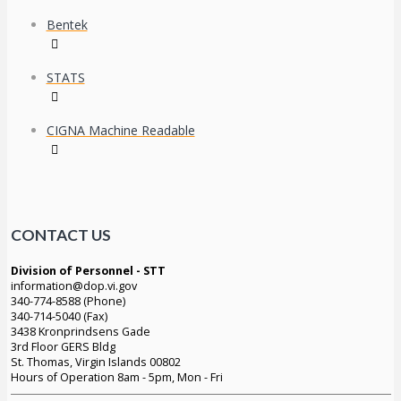
Bentek
STATS
CIGNA Machine Readable
CONTACT US
Division of Personnel - STT
information@dop.vi.gov
340-774-8588 (Phone)
340-714-5040 (Fax)
3438 Kronprindsens Gade
3rd Floor GERS Bldg
St. Thomas, Virgin Islands 00802
Hours of Operation 8am - 5pm, Mon - Fri