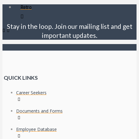
Retro
Stay in the loop. Join our mailing list and get
important updates.
QUICK LINKS
Career Seekers
Documents and Forms
Employee Database