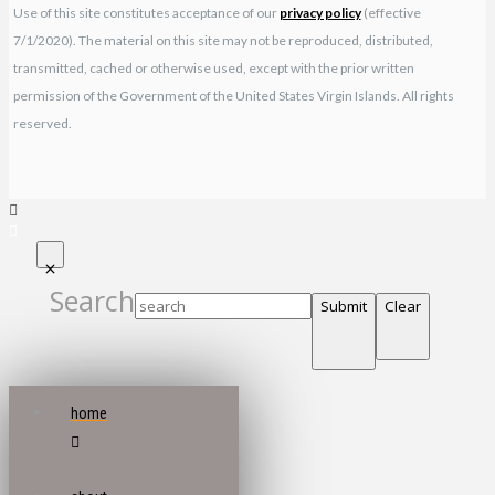
Use of this site constitutes acceptance of our
privacy policy
(effective
7/1/2020). The material on this site may not be reproduced, distributed,
transmitted, cached or otherwise used, except with the prior written
permission of the Government of the United States Virgin Islands. All rights
reserved.
Search
Submit
Clear
home