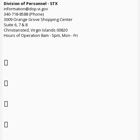
Division of Personnel - STX
information@dop.vi.gov
340-718-8588 (Phone)
3009 Orange Grove Shopping Center
Suite 6, 7 & 8
Christiansted, Virgin Islands 00820
Hours of Operation 8am - 5pm, Mon - Fri