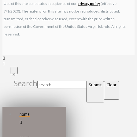
Use of this site constitutes acceptance of our
privacy policy
(effective
7/1/2020). The material on this site may not be reproduced, distributed,
transmitted, cached or otherwise used, except with the prior written
permission of the Government of the United States Virgin Islands. All rights
reserved.
Search
Submit
Clear
home