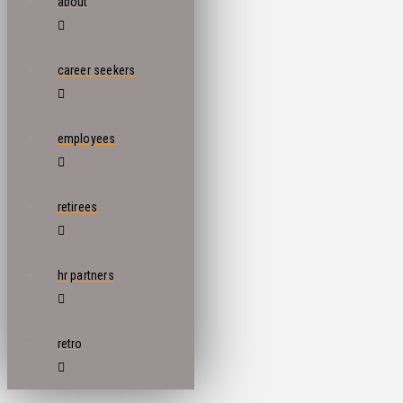
about
career seekers
employees
retirees
hr partners
retro