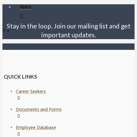
Retro
Stay in the loop. Join our mailing list and get
important updates.
QUICK LINKS
Career Seekers
Documents and Forms
Employee Database