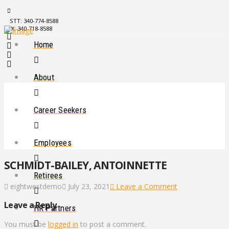
STT: 340-774-8588
STX: 340-718-8588
Home
About
Career Seekers
Employees
SCHMIDT-BAILEY, ANTOINNETTE
Retirees
eightwestdemo
July 23, 2021
Leave a Comment
Leave a Reply
HR Partners
You must be
logged in
to post a comment.