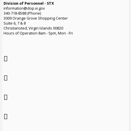
Division of Personnel - STX
information@dop.vi.gov
340-718-8588 (Phone)
3009 Orange Grove Shopping Center
Suite 6, 7 & 8
Christiansted, Virgin Islands 00820
Hours of Operation 8am - 5pm, Mon - Fri