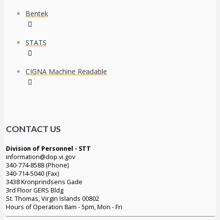
Bentek
STATS
CIGNA Machine Readable
CONTACT US
Division of Personnel - STT
information@dop.vi.gov
340-774-8588 (Phone)
340-714-5040 (Fax)
3438 Kronprindsens Gade
3rd Floor GERS Bldg
St. Thomas, Virgin Islands 00802
Hours of Operation 8am - 5pm, Mon - Fri