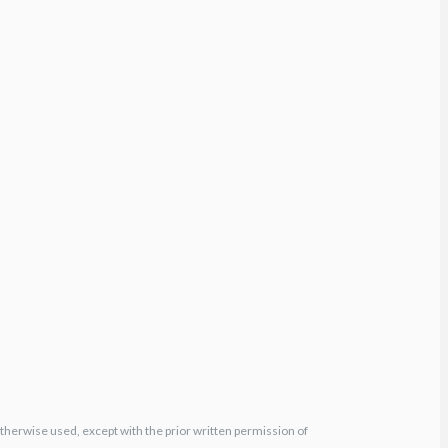
otherwise used, except with the prior written permission of