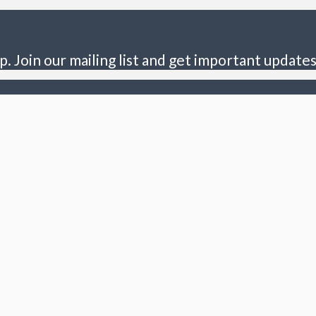
p. Join our mailing list and get important updates