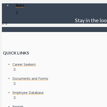
Retro
Stay in the loo
QUICK LINKS
Career Seekers
Documents and Forms
Employee Database
Bentek