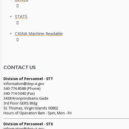
STATS
CIGNA Machine Readable
CONTACT US
Division of Personnel - STT
information@dop.vi.gov
340-774-8588 (Phone)
340-714-5040 (Fax)
3438 Kronprindsens Gade
3rd Floor GERS Bldg
St. Thomas, Virgin Islands 00802
Hours of Operation 8am - 5pm, Mon - Fri
Division of Personnel - STX
information@dop.vi.gov