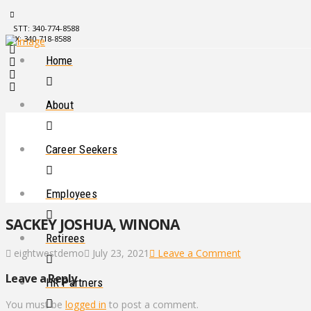
STT: 340-774-8588
STX: 340-718-8588
Home
About
Career Seekers
Employees
SACKEY JOSHUA, WINONA
Retirees
eightwestdemo
July 23, 2021
Leave a Comment
Leave a Reply
HR Partners
You must be
logged in
to post a comment.