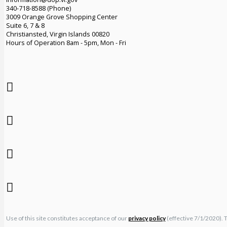
340-718-8588 (Phone)
3009 Orange Grove Shopping Center
Suite 6, 7 & 8
Christiansted, Virgin Islands 00820
Hours of Operation 8am - 5pm, Mon - Fri
Use of this site constitutes acceptance of our
privacy policy
(effective 7/1/2020). 