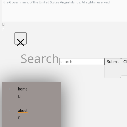
the Government of the United States Virgin Islands. All rights reserved.
Search
Submit
C
home
about