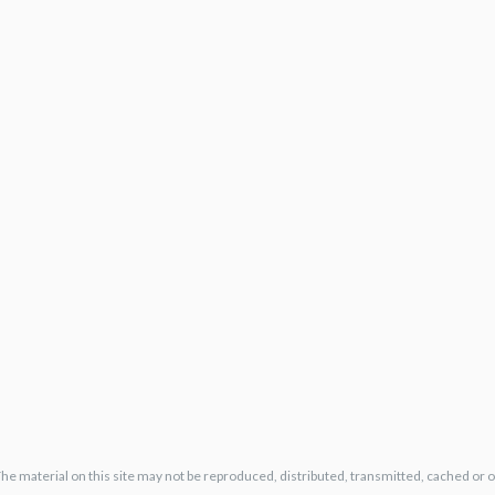
The material on this site may not be reproduced, distributed, transmitted, cached or 