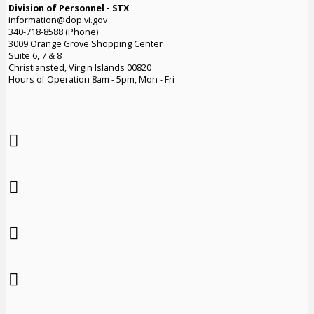
Division of Personnel - STX
information@dop.vi.gov
340-718-8588 (Phone)
3009 Orange Grove Shopping Center
Suite 6, 7 & 8
Christiansted, Virgin Islands 00820
Hours of Operation 8am - 5pm, Mon - Fri