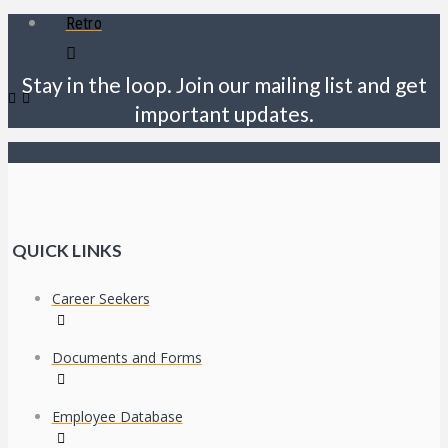
Retro
Stay in the loop. Join our mailing list and get
important updates.
QUICK LINKS
Career Seekers
Documents and Forms
Employee Database