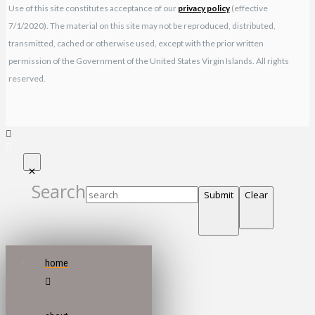
Use of this site constitutes acceptance of our
privacy policy
(effective
7/1/2020). The material on this site may not be reproduced, distributed,
transmitted, cached or otherwise used, except with the prior written
permission of the Government of the United States Virgin Islands. All rights
reserved.
Search
Submit
Clear
home