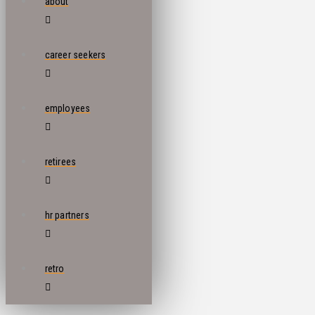
about
career seekers
employees
retirees
hr partners
retro