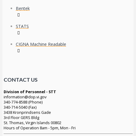
Bentek
STATS
CIGNA Machine Readable
CONTACT US
Division of Personnel - STT
information@dop.vi.gov
340-774-8588 (Phone)
340-714-5040 (Fax)
3438 Kronprindsens Gade
3rd Floor GERS Bldg
St. Thomas, Virgin Islands 00802
Hours of Operation 8am - 5pm, Mon - Fri