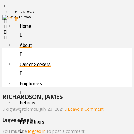
STT: 340-774-8588
STX: 340-718-8588
Home
About
Career Seekers
Employees
RICHARDSON, JAMES
Retirees
eightwestdemo
July 23, 2021
Leave a Comment
Leave a Reply
HR Partners
You must be
logged in
to post a comment.