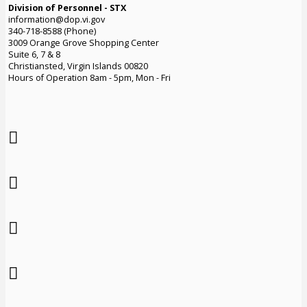
Division of Personnel - STX
information@dop.vi.gov
340-718-8588 (Phone)
3009 Orange Grove Shopping Center
Suite 6, 7 & 8
Christiansted, Virgin Islands 00820
Hours of Operation 8am - 5pm, Mon - Fri