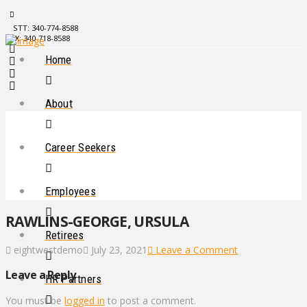
STT: 340-774-8588
STX: 340-718-8588
Home
About
Career Seekers
Employees
RAWLINS-GEORGE, URSULA
Retirees
eightwestdemo
July 23, 2021
Leave a Comment
Leave a Reply
HR Partners
You must be
logged in
to post a comment.