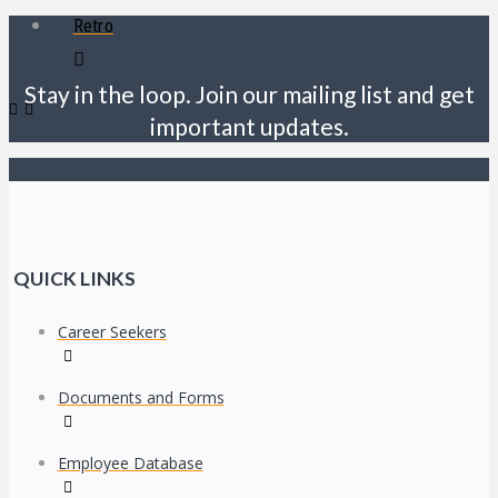
Retro
Stay in the loop. Join our mailing list and get
important updates.
QUICK LINKS
Career Seekers
Documents and Forms
Employee Database