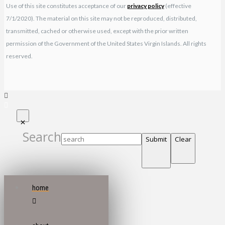
Use of this site constitutes acceptance of our
privacy policy
(effective
7/1/2020). The material on this site may not be reproduced, distributed,
transmitted, cached or otherwise used, except with the prior written
permission of the Government of the United States Virgin Islands. All rights
reserved.
Search
Submit
Clear
home