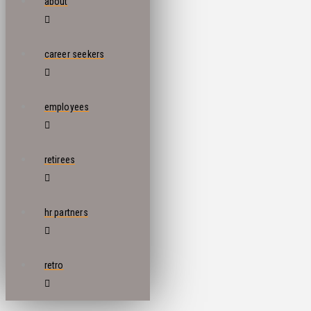
about
career seekers
employees
retirees
hr partners
retro