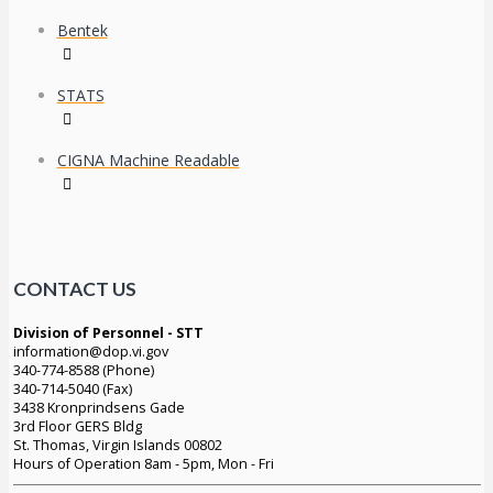
Bentek
STATS
CIGNA Machine Readable
CONTACT US
Division of Personnel - STT
information@dop.vi.gov
340-774-8588 (Phone)
340-714-5040 (Fax)
3438 Kronprindsens Gade
3rd Floor GERS Bldg
St. Thomas, Virgin Islands 00802
Hours of Operation 8am - 5pm, Mon - Fri