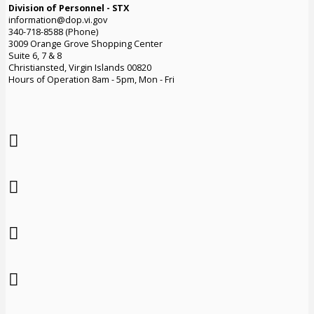
Division of Personnel - STX
information@dop.vi.gov
340-718-8588 (Phone)
3009 Orange Grove Shopping Center
Suite 6, 7 & 8
Christiansted, Virgin Islands 00820
Hours of Operation 8am - 5pm, Mon - Fri