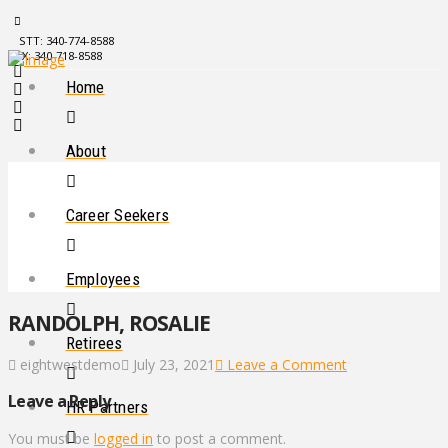
STT: 340-774-8588
STX: 340-718-8588
Home
About
Career Seekers
Employees
RANDOLPH, ROSALIE
Retirees
eightwestdemo
July 23, 2021
Leave a Comment
Leave a Reply
HR Partners
You must be
logged in
to post a comment.