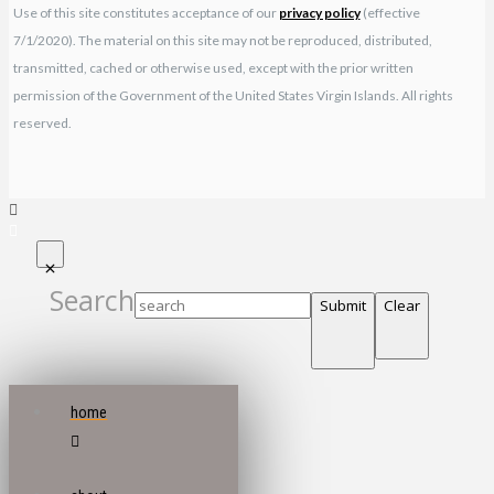
Use of this site constitutes acceptance of our
privacy policy
(effective
7/1/2020). The material on this site may not be reproduced, distributed,
transmitted, cached or otherwise used, except with the prior written
permission of the Government of the United States Virgin Islands. All rights
reserved.
Search
Submit
Clear
home