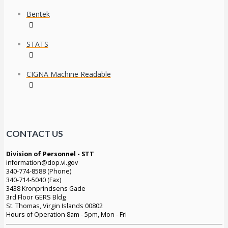
Bentek
STATS
CIGNA Machine Readable
CONTACT US
Division of Personnel - STT
information@dop.vi.gov
340-774-8588 (Phone)
340-714-5040 (Fax)
3438 Kronprindsens Gade
3rd Floor GERS Bldg
St. Thomas, Virgin Islands 00802
Hours of Operation 8am - 5pm, Mon - Fri