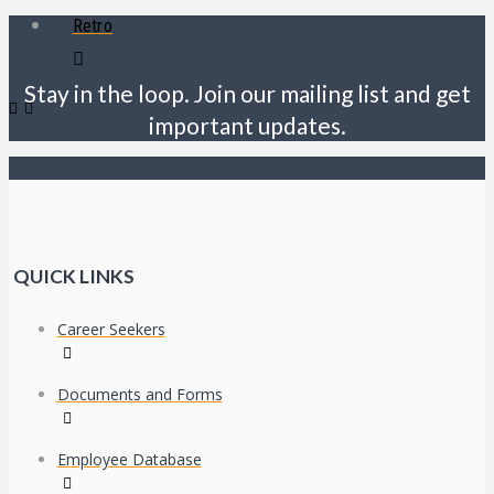
Retro
Stay in the loop. Join our mailing list and get
important updates.
QUICK LINKS
Career Seekers
Documents and Forms
Employee Database