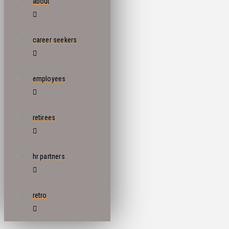
about
career seekers
employees
retirees
hr partners
retro