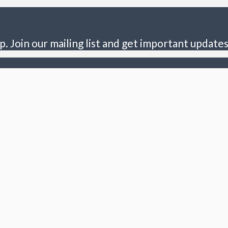
p. Join our mailing list and get important updates