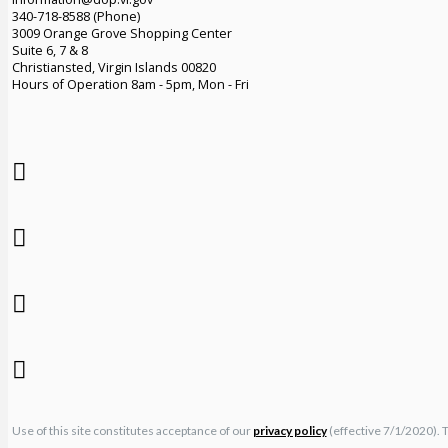
340-718-8588 (Phone)
3009 Orange Grove Shopping Center
Suite 6, 7 & 8
Christiansted, Virgin Islands 00820
Hours of Operation 8am - 5pm, Mon - Fri
Use of this site constitutes acceptance of our
privacy policy
(effective 7/1/2020). 