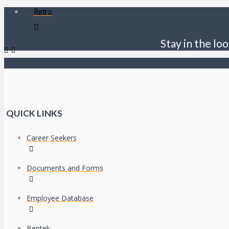
Retro
Stay in the loo
QUICK LINKS
Career Seekers
Documents and Forms
Employee Database
Bentek