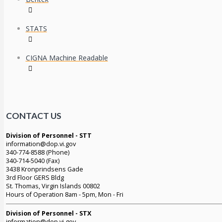
STATS
CIGNA Machine Readable
CONTACT US
Division of Personnel - STT
information@dop.vi.gov
340-774-8588 (Phone)
340-714-5040 (Fax)
3438 Kronprindsens Gade
3rd Floor GERS Bldg
St. Thomas, Virgin Islands 00802
Hours of Operation 8am - 5pm, Mon - Fri
Division of Personnel - STX
information@dop.vi.gov