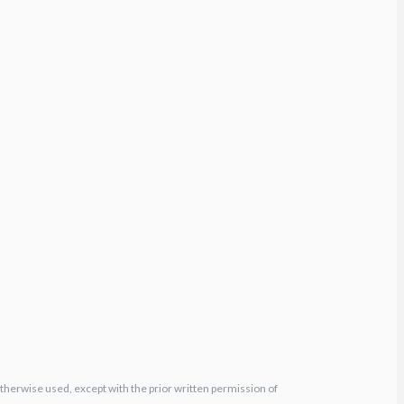
otherwise used, except with the prior written permission of