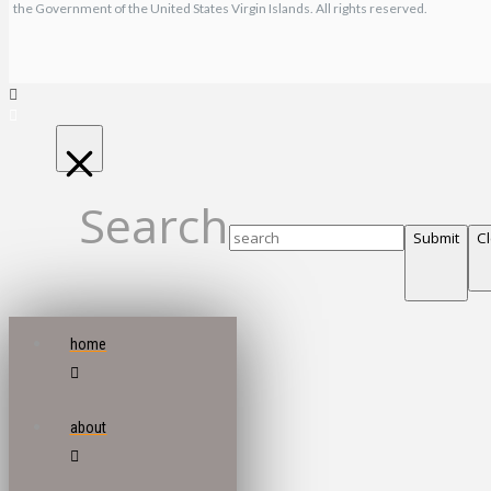
the Government of the United States Virgin Islands. All rights reserved.
Search
Submit
C
home
about