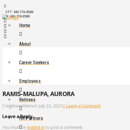
STT: 340-774-8588
STX: 340-718-8588
Home
About
Career Seekers
Employees
RAMIS-MALUPA, AURORA
Retirees
eightwestdemo
July 23, 2021
Leave a Comment
Leave a Reply
HR Partners
You must be
logged in
to post a comment.