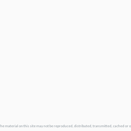
The material on this site may not be reproduced, distributed, transmitted, cached or 