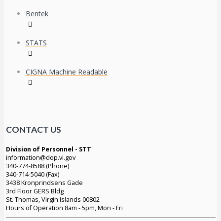
Bentek
STATS
CIGNA Machine Readable
CONTACT US
Division of Personnel - STT
information@dop.vi.gov
340-774-8588 (Phone)
340-714-5040 (Fax)
3438 Kronprindsens Gade
3rd Floor GERS Bldg
St. Thomas, Virgin Islands 00802
Hours of Operation 8am - 5pm, Mon - Fri