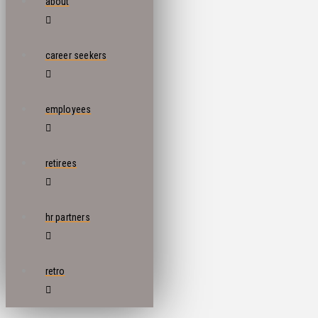
about
career seekers
employees
retirees
hr partners
retro