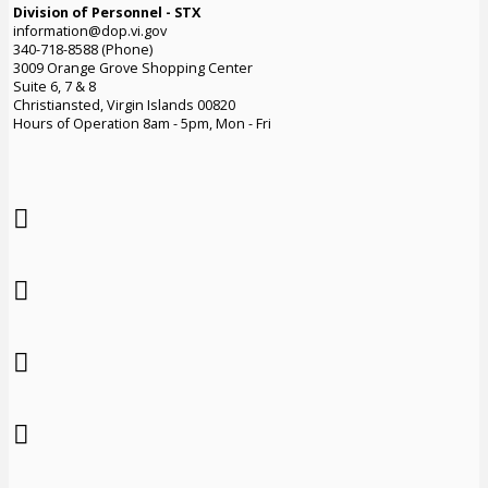
Division of Personnel - STX
information@dop.vi.gov
340-718-8588 (Phone)
3009 Orange Grove Shopping Center
Suite 6, 7 & 8
Christiansted, Virgin Islands 00820
Hours of Operation 8am - 5pm, Mon - Fri