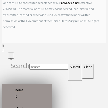
Use of this site constitutes acceptance of our
privacy policy
(effective
7/1/2020). The material on this site may not be reproduced, distributed,
transmitted, cached or otherwise used, except with the prior written
permission of the Government of the United States Virgin Islands. All rights
reserved.
Search
Submit
Clear
home