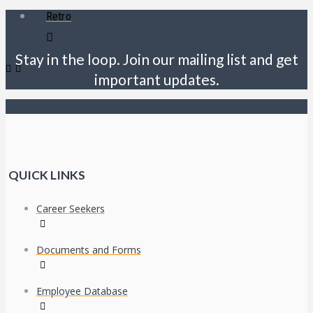
Retro
Stay in the loop. Join our mailing list and get
important updates.
QUICK LINKS
Career Seekers
Documents and Forms
Employee Database