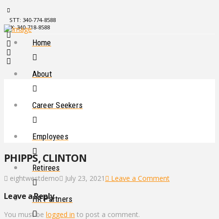
STT: 340-774-8588
STX: 340-718-8588
Home
About
Career Seekers
Employees
PHIPPS, CLINTON
Retirees
eightwestdemo
July 23, 2021
Leave a Comment
Leave a Reply
HR Partners
You must be
logged in
to post a comment.