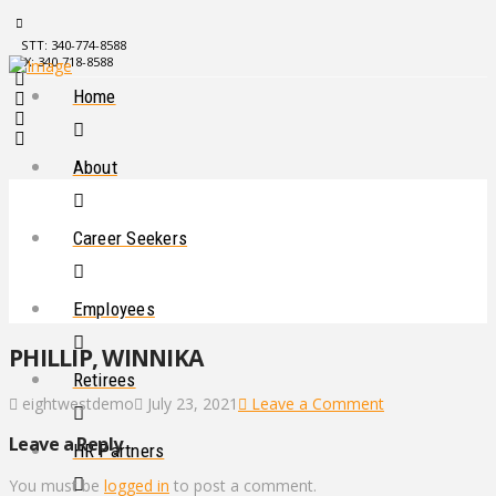
STT: 340-774-8588
STX: 340-718-8588
Home
About
Career Seekers
Employees
PHILLIP, WINNIKA
Retirees
eightwestdemo
July 23, 2021
Leave a Comment
Leave a Reply
HR Partners
You must be
logged in
to post a comment.