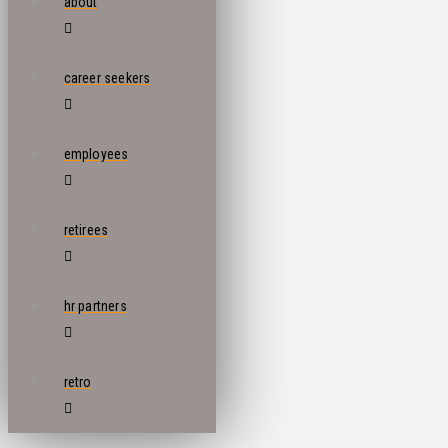
about
career seekers
employees
retirees
hr partners
retro