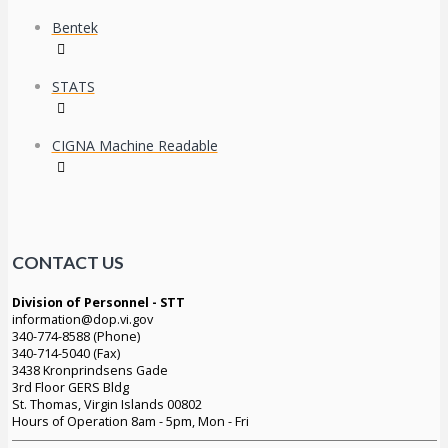
Bentek
STATS
CIGNA Machine Readable
CONTACT US
Division of Personnel - STT
information@dop.vi.gov
340-774-8588 (Phone)
340-714-5040 (Fax)
3438 Kronprindsens Gade
3rd Floor GERS Bldg
St. Thomas, Virgin Islands 00802
Hours of Operation 8am - 5pm, Mon - Fri