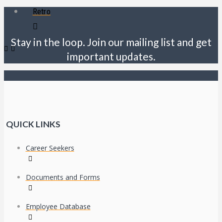
Retro
Stay in the loop. Join our mailing list and get
important updates.
QUICK LINKS
Career Seekers
Documents and Forms
Employee Database