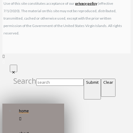
Use of this site constitutes acceptance of our
privacy policy
(effective
7/1/2020). The material on this site may not be reproduced, distributed,
transmitted, cached or otherwise used, except with the prior written
permission of the Government of the United States Virgin Islands. All rights
reserved.
Search
Submit
Clear
home