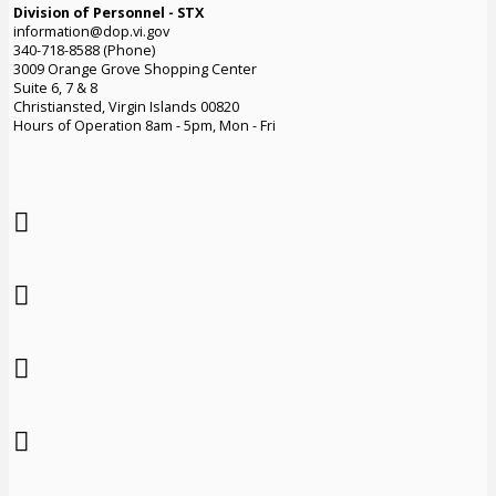
Division of Personnel - STX
information@dop.vi.gov
340-718-8588 (Phone)
3009 Orange Grove Shopping Center
Suite 6, 7 & 8
Christiansted, Virgin Islands 00820
Hours of Operation 8am - 5pm, Mon - Fri